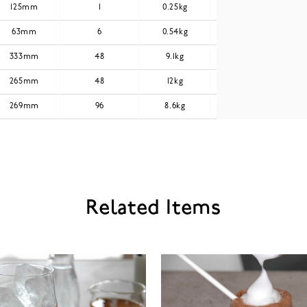
125mm
1
0.25kg
0.3kg
63mm
6
0.54kg
0.64kg
333mm
48
9.1kg
11.12kg
265mm
48
12kg
14.41kg
269mm
96
8.6kg
10.22kg
Related Items