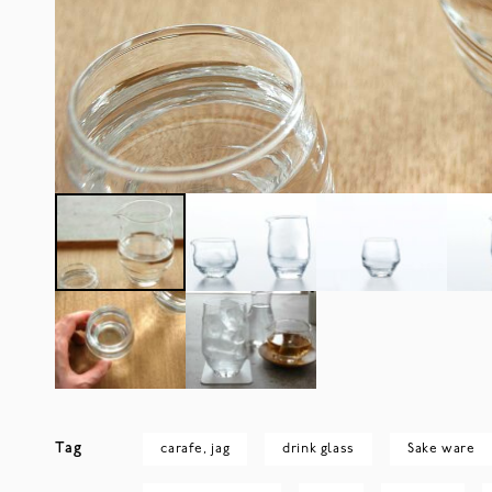
Tag
carafe, jag
drink glass
Sake ware