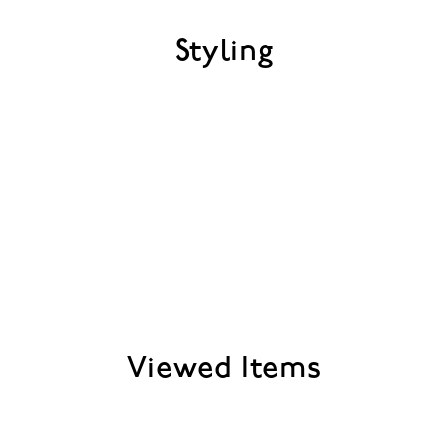
Styling
Viewed Items