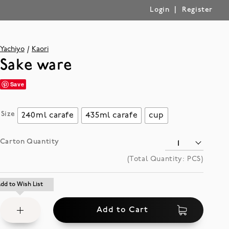
|
Login
Register
Yachiyo
Kaori
Sake ware
Save
Size
240ml carafe
435ml carafe
cup
Carton Quantity
(Total Quantity:
PCS)
Add
dd to Wish List
dd to Wish List
to
Add to Cart
Wish