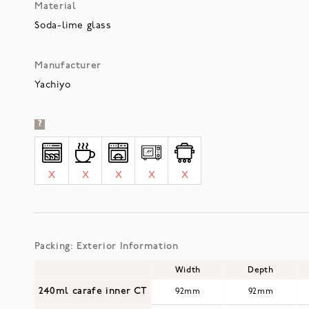
Material
Soda-lime glass
Manufacturer
Yachiyo
?
X
X
X
X
X
Packing: Exterior Information
Width
Depth
240ml carafe inner CT
92mm
92mm