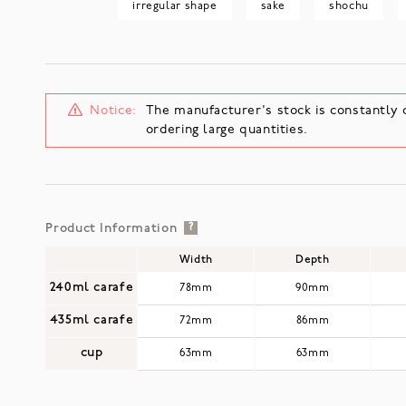
irregular shape
sake
shochu
Notice:
The manufacturer's stock is constantly 
ordering large quantities.
Product Information
?
Width
Depth
240ml carafe
78mm
90mm
435ml carafe
72mm
86mm
cup
63mm
63mm