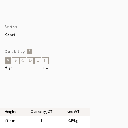
Series
Kaori
Durability
?
A
B
C
D
E
F
High
Low
Height
Quantity/CT
Net WT
Gross WT
78mm
1
0.19kg
0.23kg