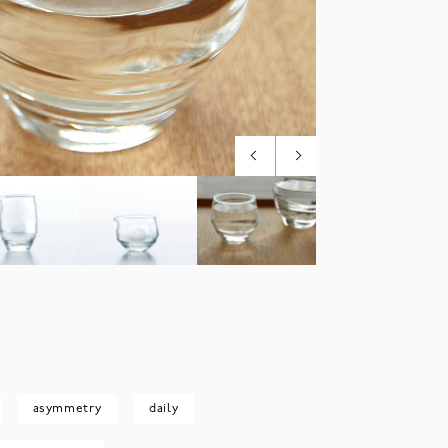
asymmetry
daily