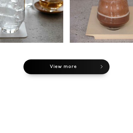
View more