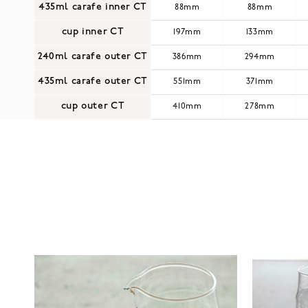
435ml carafe inner CT
88mm
88mm
cup inner CT
197mm
133mm
240ml carafe outer CT
386mm
294mm
435ml carafe outer CT
551mm
371mm
cup outer CT
410mm
278mm