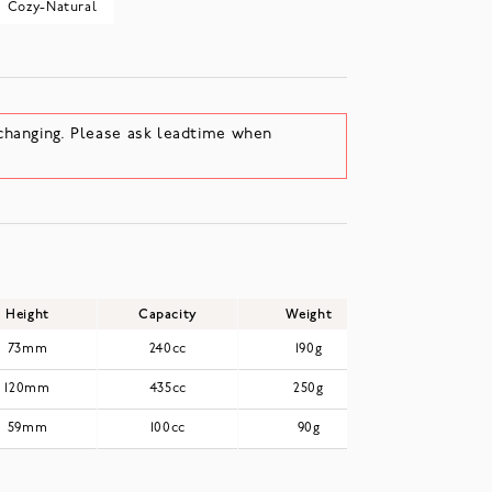
Cozy-Natural
changing. Please ask leadtime when
Height
Capacity
Weight
73mm
240cc
190g
120mm
435cc
250g
59mm
100cc
90g