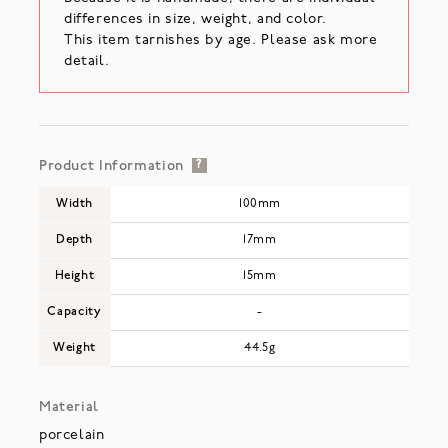
differences in size, weight, and color.
This item tarnishes by age. Please ask more
detail.
Product Information
?
Width
100mm
Depth
17mm
Height
15mm
Capacity
-
Weight
44.5g
Material
porcelain