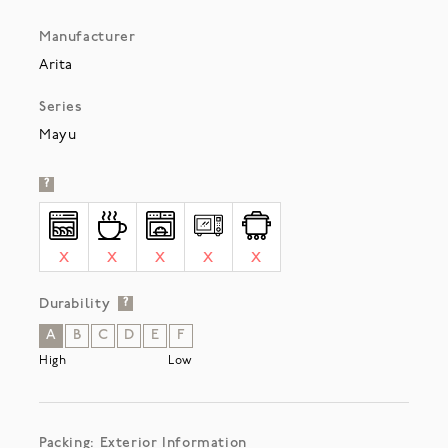
Manufacturer
Arita
Series
Mayu
?
X
X
X
X
X
Durability
?
A
B
C
D
E
F
High
Low
Packing: Exterior Information