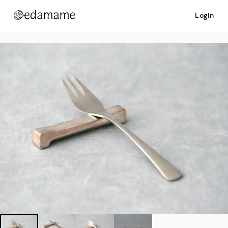
Login