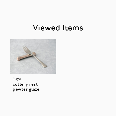
Viewed Items
Mayu
cutlery rest
pewter glaze