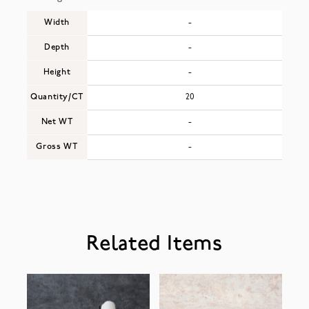
Width
-
Depth
-
Height
-
Quantity/CT
20
Net WT
-
Gross WT
-
Related Items