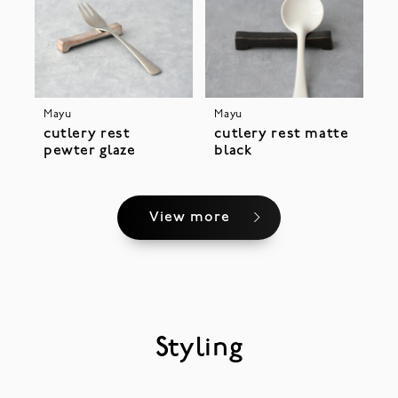
Mayu
Mayu
cutlery rest
cutlery rest matte
pewter glaze
black
View more
Styling