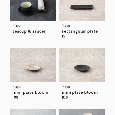
Mayu
Mayu
teacup & saucer
rectangular plate
151
Mayu
Mayu
mini plate bloom
mini plate bloom
108
108