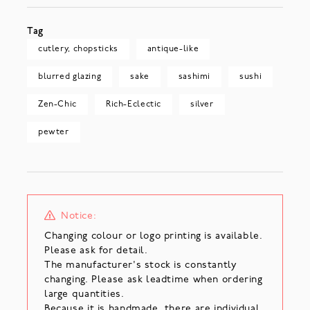
Tag
cutlery, chopsticks
antique-like
blurred glazing
sake
sashimi
sushi
Zen-Chic
Rich-Eclectic
silver
pewter
Notice:
Changing colour or logo printing is available.
Please ask for detail.
The manufacturer's stock is constantly
changing. Please ask leadtime when ordering
large quantities.
Because it is handmade, there are individual