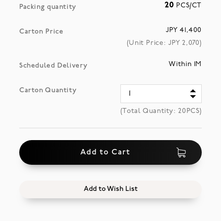
20
PCS/CT
Packing quantity
JPY 41,400
Carton Price
(Unit Price: JPY
2,070
)
Within 1M
Scheduled Delivery
Carton Quantity
(Total Quantity:
20
PCS)
Add to Cart
Add to Wish List