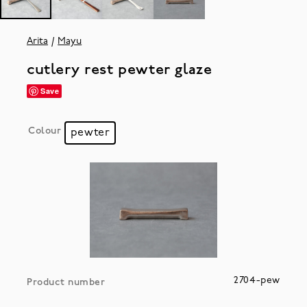
Arita
Mayu
cutlery rest pewter glaze
Save
Colour
pewter
2704-pew
Product number