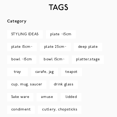
TAGS
Category
STYLING IDEAS
plate ~15cm
plate 15cm~
plate 25cm~
deep plate
bowl ~15cm
bowl 15cm~
platter,stage
tray
carafe, jag
teapot
cup, mug, saucer
drink glass
Sake ware
amuse
lidded
condiment
cutlery, chopsticks