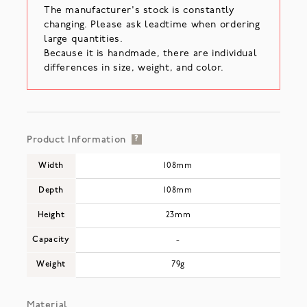
The manufacturer's stock is constantly
changing. Please ask leadtime when ordering
large quantities.
Because it is handmade, there are individual
differences in size, weight, and color.
Product Information
?
Width
108mm
Depth
108mm
Height
23mm
Capacity
-
Weight
79g
Material