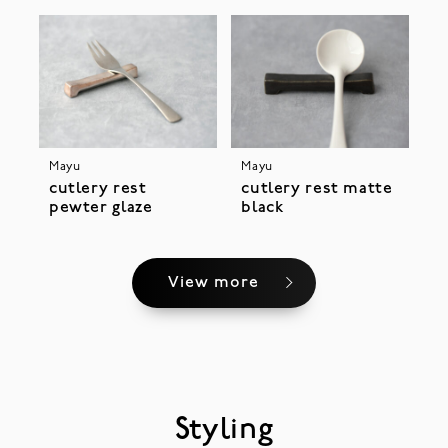
Mayu
Mayu
cutlery rest
cutlery rest matte
pewter glaze
black
View more
Styling