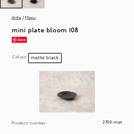
Arita
Mayu
mini plate bloom 108
Save
Colour
matte black
2700-mat
Product number