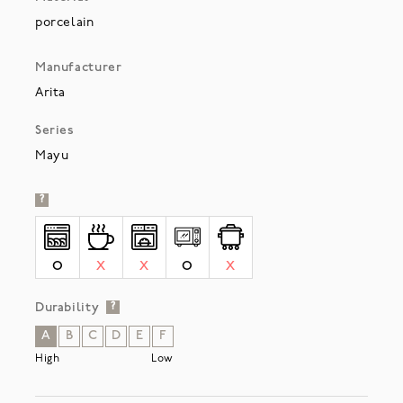
porcelain
Manufacturer
Arita
Series
Mayu
?
O
X
X
O
X
Durability
?
A
B
C
D
E
F
High
Low