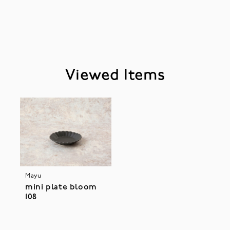
Viewed Items
Mayu
mini plate bloom
108