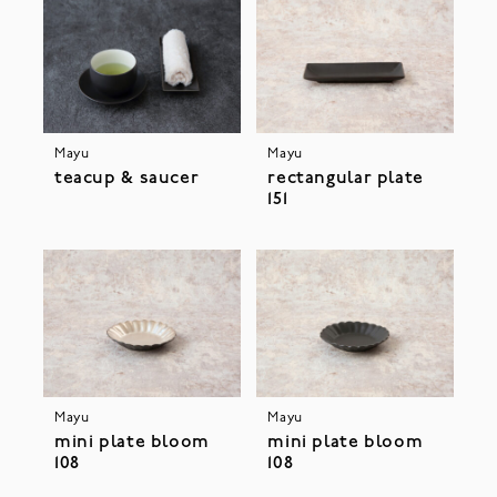
Mayu
Mayu
teacup & saucer
rectangular plate
151
Mayu
Mayu
mini plate bloom
mini plate bloom
108
108