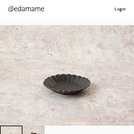
Login