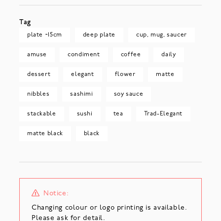
Tag
plate ~15cm
deep plate
cup, mug, saucer
amuse
condiment
coffee
daily
dessert
elegant
flower
matte
nibbles
sashimi
soy sauce
stackable
sushi
tea
Trad-Elegant
matte black
black
Notice:
Changing colour or logo printing is available.
Please ask for detail.