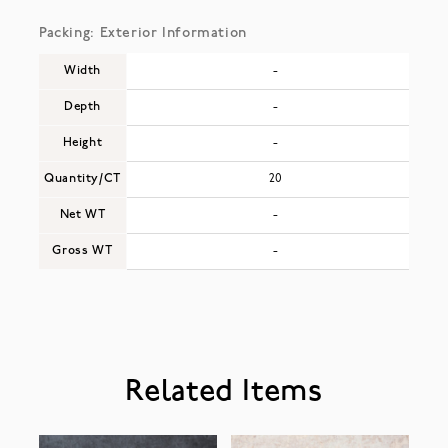
Packing: Exterior Information
Width
-
Depth
-
Height
-
Quantity/CT
20
Net WT
-
Gross WT
-
Related Items