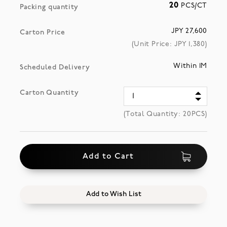
20
PCS/CT
Packing quantity
JPY 27,600
Carton Price
(Unit Price: JPY
1,380
)
Within 1M
Scheduled Delivery
Carton Quantity
(Total Quantity:
20
PCS)
Add to Cart
Add to Wish List