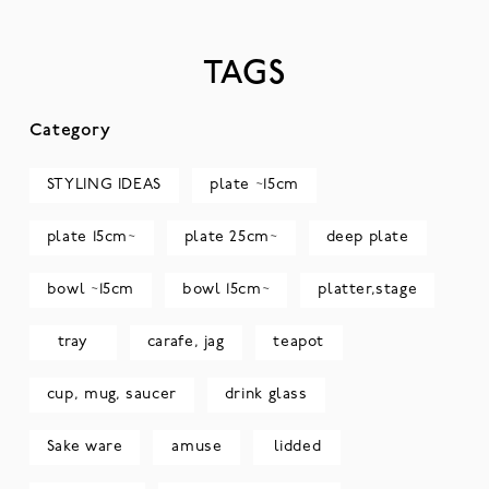
TAGS
Category
STYLING IDEAS
plate ~15cm
plate 15cm~
plate 25cm~
deep plate
bowl ~15cm
bowl 15cm~
platter,stage
tray
carafe, jag
teapot
cup, mug, saucer
drink glass
Sake ware
amuse
lidded