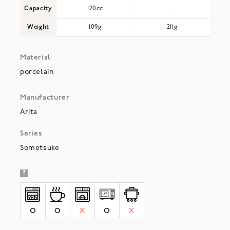
Capacity
120cc
-
Weight
109g
211g
Material
porcelain
Manufacturer
Arita
Series
Sometsuke
?
O
O
X
O
X