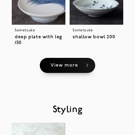
Sometsuke
Sometsuke
deep plate with leg
shallow bowl 200
150
View more
Styling