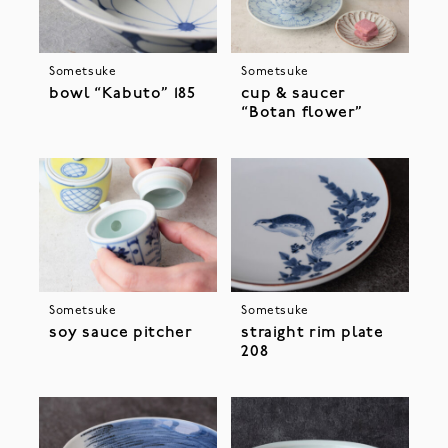
Sometsuke
Sometsuke
bowl “Kabuto” 185
cup & saucer
“Botan flower”
Sometsuke
Sometsuke
soy sauce pitcher
straight rim plate
208