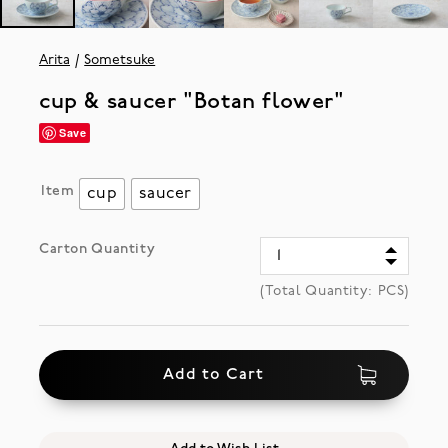
Arita
Sometsuke
cup & saucer "Botan flower"
Save
Item
cup
saucer
Carton Quantity
(Total Quantity:
PCS)
Add to Cart