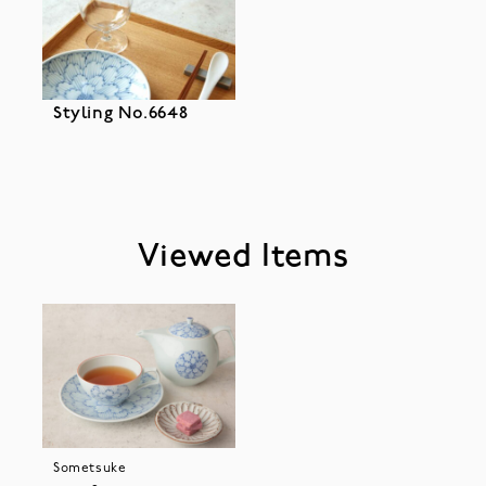
Styling No.6648
Viewed Items
Sometsuke