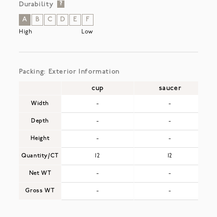
Durability
?
A
B
C
D
E
F
High
Low
Packing: Exterior Information
cup
saucer
Width
-
-
Depth
-
-
Height
-
-
Quantity/CT
12
12
Net WT
-
-
Gross WT
-
-