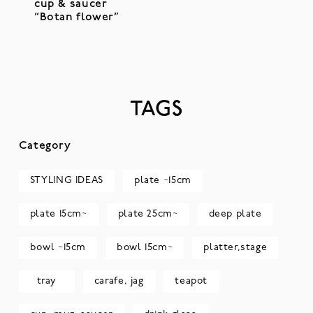
cup & saucer
“Botan flower”
TAGS
Category
STYLING IDEAS
plate ~15cm
plate 15cm~
plate 25cm~
deep plate
bowl ~15cm
bowl 15cm~
platter,stage
tray
carafe, jag
teapot