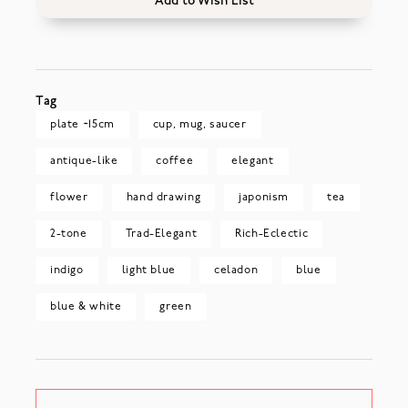
Add to Wish List
Tag
plate ~15cm
cup, mug, saucer
antique-like
coffee
elegant
flower
hand drawing
japonism
tea
2-tone
Trad-Elegant
Rich-Eclectic
indigo
light blue
celadon
blue
blue & white
green