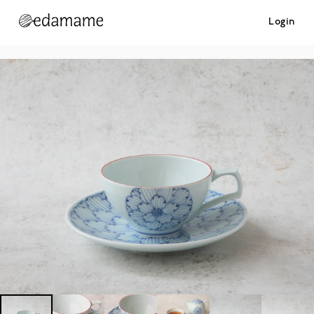
Login