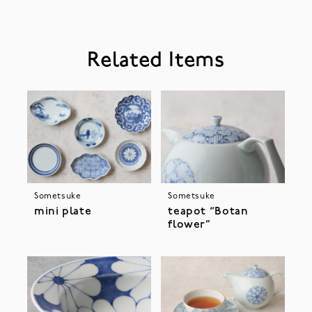
Related Items
Sometsuke
Sometsuke
mini plate
teapot “Botan
flower”