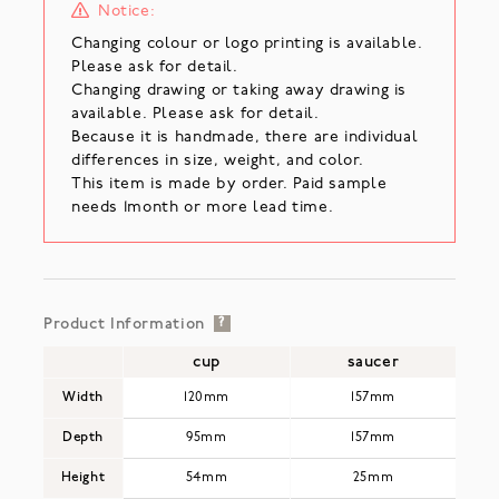
Notice:
Changing colour or logo printing is available.
Please ask for detail.
Changing drawing or taking away drawing is
available. Please ask for detail.
Because it is handmade, there are individual
differences in size, weight, and color.
This item is made by order. Paid sample
needs 1month or more lead time.
Product Information
?
cup
saucer
Width
120mm
157mm
Depth
95mm
157mm
Height
54mm
25mm