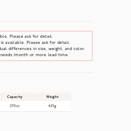
ble. Please ask for detail.
s available. Please ask for detail.
ual differences in size, weight, and color.
e needs 1month or more lead time.
Capacity
Weight
270cc
425g