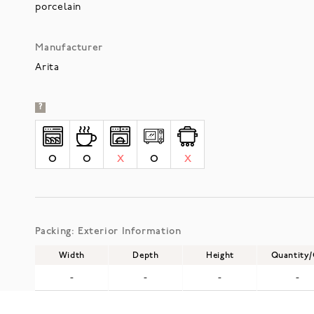
porcelain
Manufacturer
Arita
?
O
O
X
O
X
Packing: Exterior Information
Width
Depth
Height
Quantity
-
-
-
-