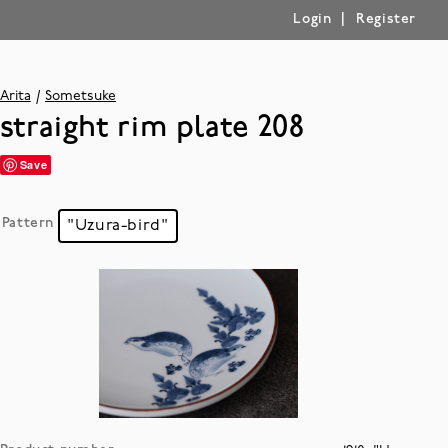
|
Login
Register
Arita
Sometsuke
straight rim plate 208
Save
Pattern
"Uzura-bird"