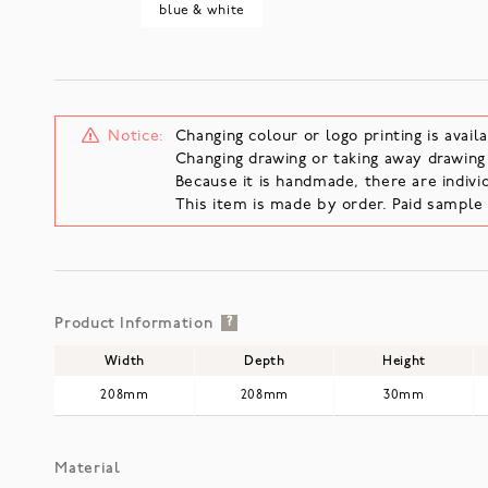
blue & white
Notice:
Changing colour or logo printing is availa
Changing drawing or taking away drawing i
Because it is handmade, there are individ
This item is made by order. Paid sampl
Product Information
?
Width
Depth
Height
208mm
208mm
30mm
Material