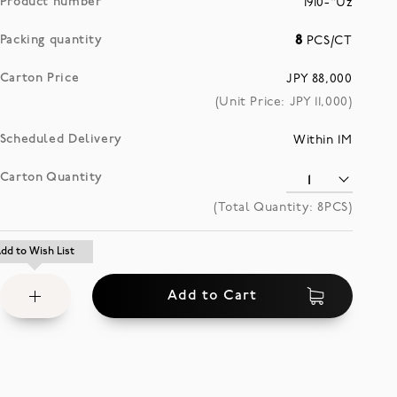
Product number
1910-"Uz
Packing quantity
8
PCS/CT
Carton Price
JPY 88,000
(Unit Price: JPY
11,000
)
Scheduled Delivery
Within 1M
Carton Quantity
(Total Quantity:
8
PCS)
Add
dd to Wish List
dd to Wish List
to
Add to Cart
Wish
List