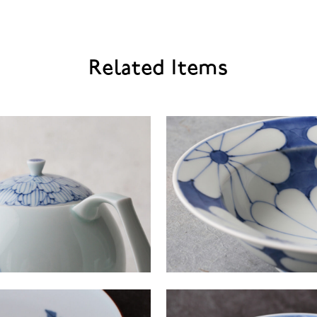
Related Items