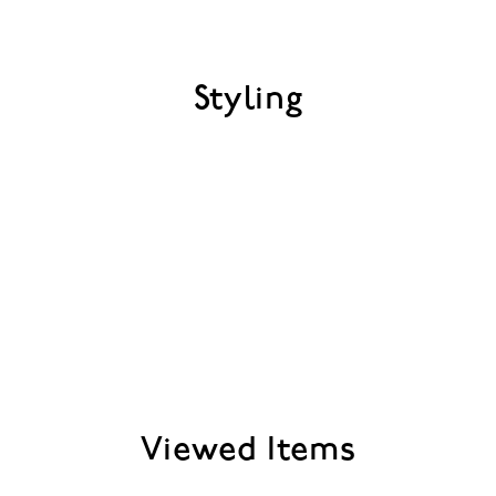
Styling
Viewed Items