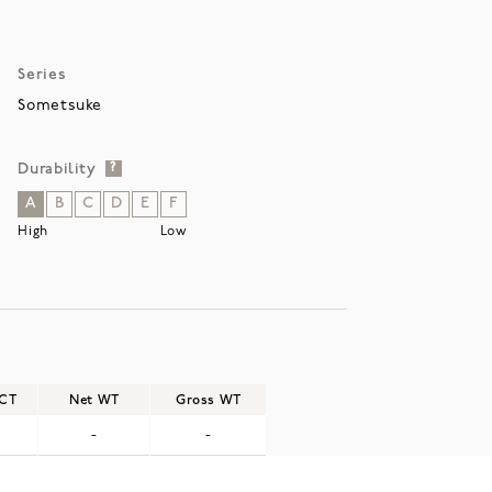
Series
Sometsuke
Durability
?
A
B
C
D
E
F
High
Low
/CT
Net WT
Gross WT
-
-