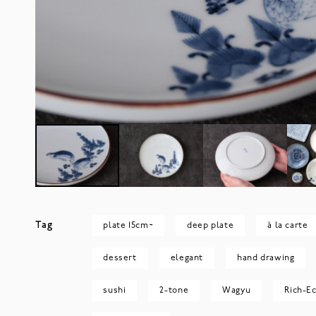
Tag
plate 15cm~
deep plate
à la carte
dessert
elegant
hand drawing
sushi
2-tone
Wagyu
Rich-Ec