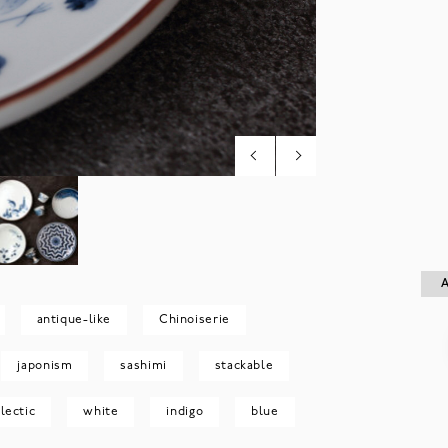
A
A
antique-like
Chinoiserie
japonism
sashimi
stackable
lectic
white
indigo
blue