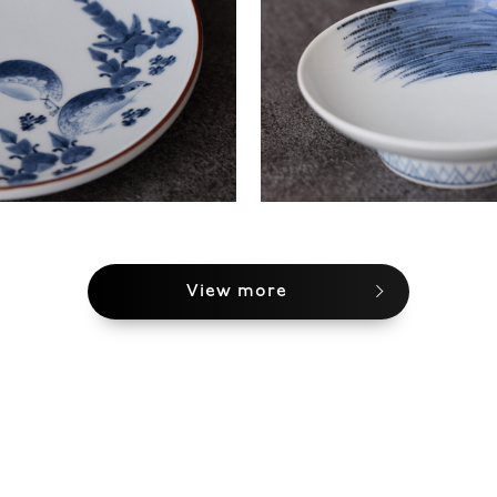
View more