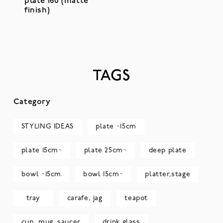
plate 160 (matte
finish)
TAGS
Category
STYLING IDEAS
plate ~15cm
plate 15cm~
plate 25cm~
deep plate
bowl ~15cm
bowl 15cm~
platter,stage
tray
carafe, jag
teapot
cup, mug, saucer
drink glass