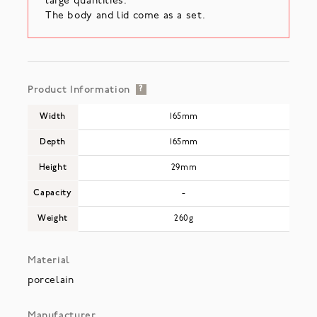
large quantities.
The body and lid come as a set.
Product Information
?
Width
165mm
Depth
165mm
Height
29mm
Capacity
-
Weight
260g
Material
porcelain
Manufacturer