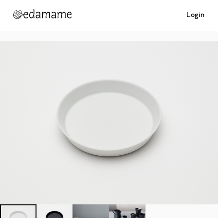
Login