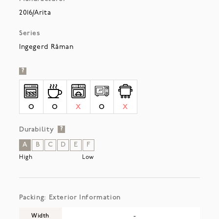
2016/Arita
Series
Ingegerd Råman
?
O
O
X
O
X
Durability
?
A
B
C
D
E
F
High
Low
Packing: Exterior Information
Width
-