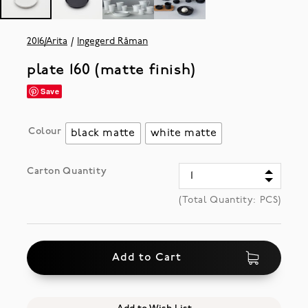
2016/Arita
Ingegerd Råman
plate 160 (matte finish)
Save
Colour
black matte
white matte
Carton Quantity
(Total Quantity:
PCS)
Add to Cart