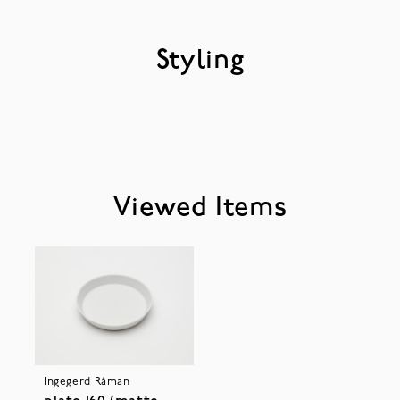
Styling
Viewed Items
Ingegerd Råman