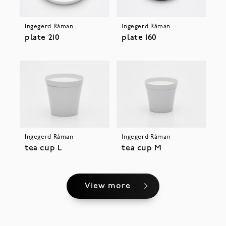
Ingegerd Råman
Ingegerd Råman
plate 210
plate 160
Ingegerd Råman
Ingegerd Råman
tea cup L
tea cup M
View more