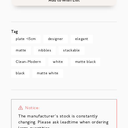
Add to Wish List
Tag
plate ~15cm
designer
elegant
matte
nibbles
stackable
Clean-Modern
white
matte black
black
matte white
Notice:
The manufacturer's stock is constantly
changing. Please ask leadtime when ordering