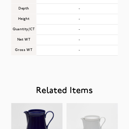
Depth
-
Height
-
Quantity/CT
-
Net WT
-
Gross WT
-
Related Items