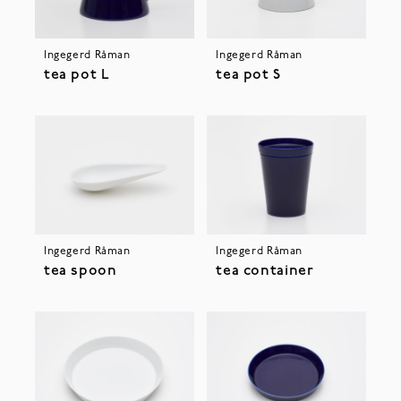
Ingegerd Råman
Ingegerd Råman
tea pot L
tea pot S
Ingegerd Råman
Ingegerd Råman
tea spoon
tea container