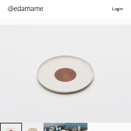
Login