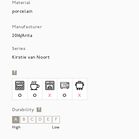
Material
porcelain
Manufacturer
2016/Arita
Series
Kirstie van Noort
?
O
O
X
O
X
Durability
?
A
B
C
D
E
F
High
Low