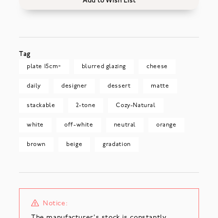
Add to Wish List
Tag
plate 15cm~
blurred glazing
cheese
daily
designer
dessert
matte
stackable
2-tone
Cozy-Natural
white
off-white
neutral
orange
brown
beige
gradation
Notice:
The manufacturer's stock is constantly