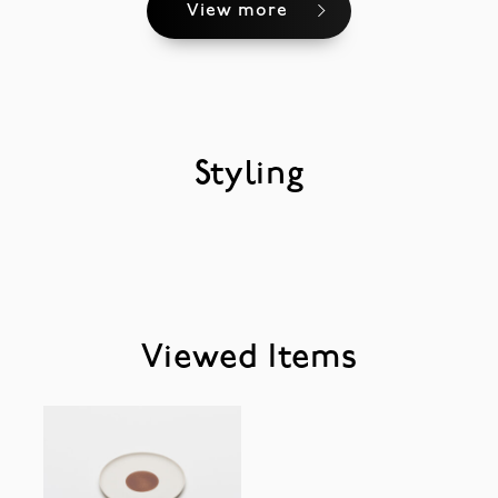
View more
Styling
Viewed Items