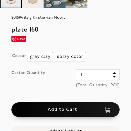
2016/Arita
Kirstie van Noort
plate 160
Save
Colour
gray clay
spray color
Carton Quantity
(Total Quantity:
PCS)
Add to Cart