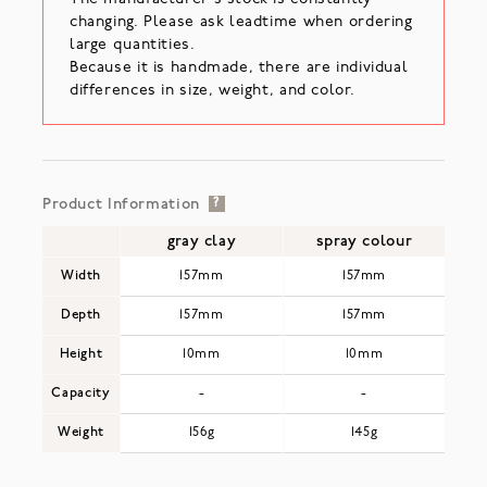
changing. Please ask leadtime when ordering
large quantities.
Because it is handmade, there are individual
differences in size, weight, and color.
Product Information
?
gray clay
spray colour
Width
157mm
157mm
Depth
157mm
157mm
Height
10mm
10mm
Capacity
-
-
Weight
156g
145g