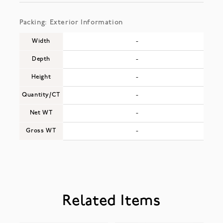
Packing: Exterior Information
Width
-
Depth
-
Height
-
Quantity/CT
-
Net WT
-
Gross WT
-
Related Items