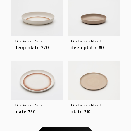
Kirstie van Noort
Kirstie van Noort
deep plate 220
deep plate 180
Kirstie van Noort
Kirstie van Noort
plate 250
plate 210