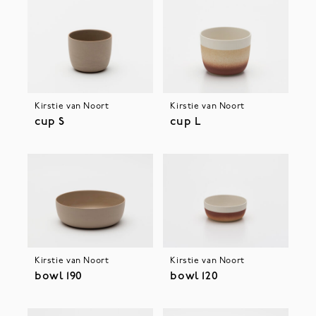
Kirstie van Noort
Kirstie van Noort
cup S
cup L
Kirstie van Noort
Kirstie van Noort
bowl 190
bowl 120