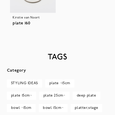
Kirstie van Noort
plate 160
TAGS
Category
STYLING IDEAS
plate ~15cm
plate 15cm~
plate 25cm~
deep plate
bowl ~15cm
bowl 15cm~
platter,stage