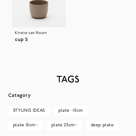
Kirstie van Noort
cup S
TAGS
Category
STYLING IDEAS
plate ~15cm
plate 15cm~
plate 25cm~
deep plate