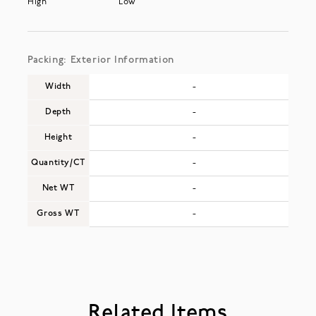
High
Low
Packing: Exterior Information
Width
-
Depth
-
Height
-
Quantity/CT
-
Net WT
-
Gross WT
-
Related Items