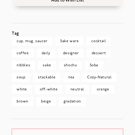
Add to Wish List
Tag
cup, mug, saucer
Sake ware
cocktail
coffee
daily
designer
dessert
nibbles
sake
shochu
Soba
soup
stackable
tea
Cozy-Natural
white
off-white
neutral
orange
brown
beige
gradation