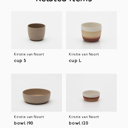
Kirstie van Noort
Kirstie van Noort
cup S
cup L
Kirstie van Noort
Kirstie van Noort
bowl 190
bowl 120