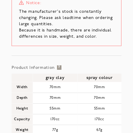
Notice:
The manufacturer's stock is constantly
changing. Please ask leadtime when ordering
large quantities.
Because it is handmade, there are individual
differences in size, weight, and color.
Product Information
?
gray clay
spray colour
Width
70mm
70mm
Depth
70mm
70mm
Height
55mm
55mm
Capacity
170cc
170cc
Weight
77g
67g