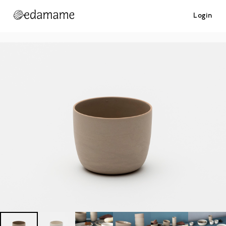
Login