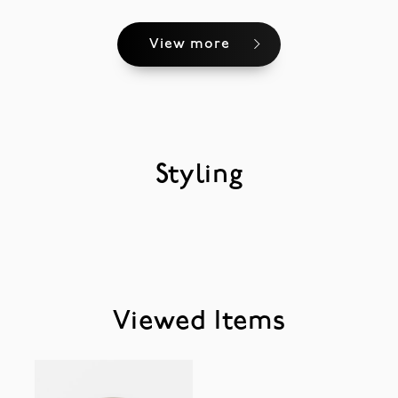
View more
Styling
Viewed Items