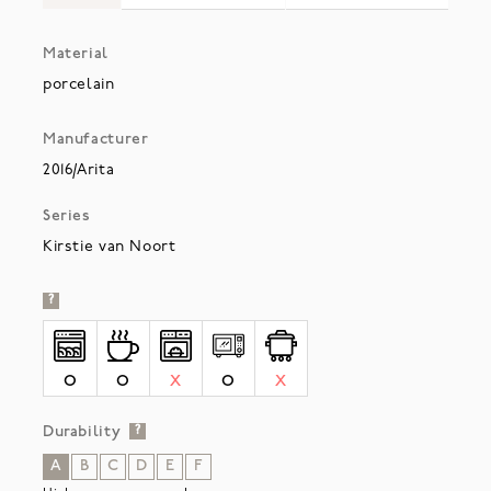
Material
porcelain
Manufacturer
2016/Arita
Series
Kirstie van Noort
?
O
O
X
O
X
Durability
?
A
B
C
D
E
F