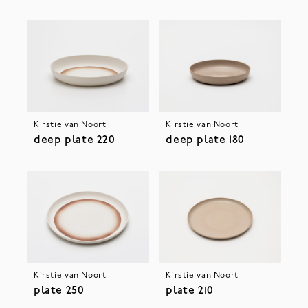
Kirstie van Noort
Kirstie van Noort
deep plate 220
deep plate 180
Kirstie van Noort
Kirstie van Noort
plate 250
plate 210