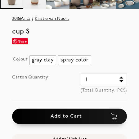
2016/Arita
Kirstie van Noort
cup S
Save
Colour
gray clay
spray color
Carton Quantity
(Total Quantity:
PCS)
Add to Cart