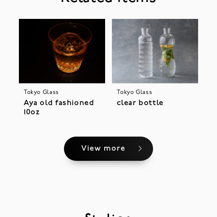
Tokyo Glass
Tokyo Glass
Aya old fashioned
clear bottle
10oz
View more