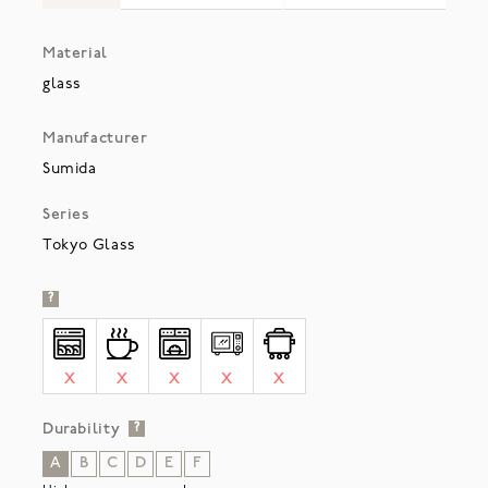
Material
glass
Manufacturer
Sumida
Series
Tokyo Glass
?
X
X
X
X
X
Durability
?
A
B
C
D
E
F