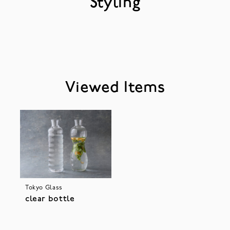
Styling
Viewed Items
Tokyo Glass
clear bottle