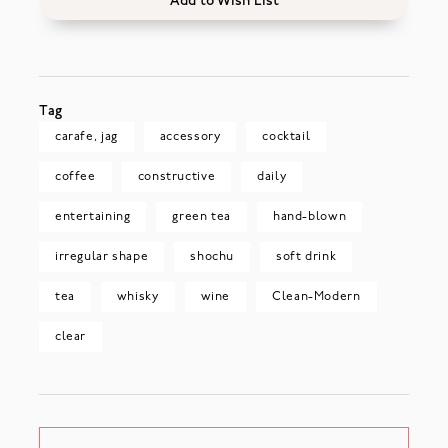
Add to Wish List
Tag
carafe, jag
accessory
cocktail
coffee
constructive
daily
entertaining
green tea
hand-blown
irregular shape
shochu
soft drink
tea
whisky
wine
Clean-Modern
clear