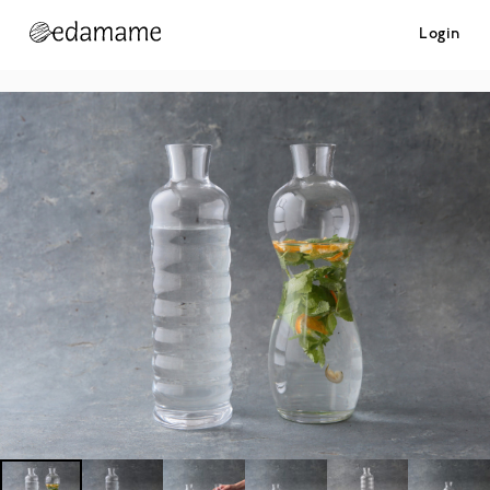
Login