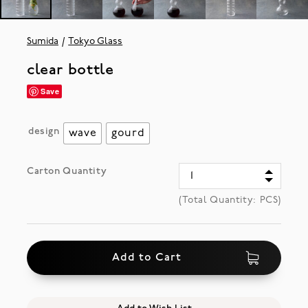
Sumida
Tokyo Glass
clear bottle
Save
design
wave
gourd
Carton Quantity
(Total Quantity:
PCS)
Add to Cart