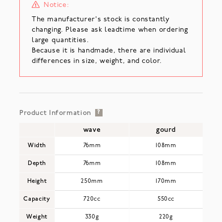
Notice:
The manufacturer's stock is constantly
changing. Please ask leadtime when ordering
large quantities.
Because it is handmade, there are individual
differences in size, weight, and color.
Product Information
?
wave
gourd
Width
76mm
108mm
Depth
76mm
108mm
Height
250mm
170mm
Capacity
720cc
550cc
Weight
330g
220g