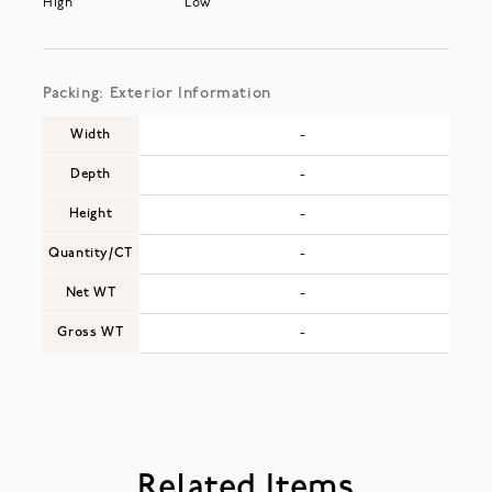
High
Low
Packing: Exterior Information
Width
-
Depth
-
Height
-
Quantity/CT
-
Net WT
-
Gross WT
-
Related Items