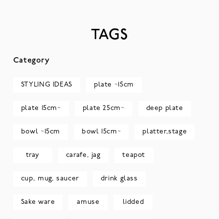
TAGS
Category
STYLING IDEAS
plate ~15cm
plate 15cm~
plate 25cm~
deep plate
bowl ~15cm
bowl 15cm~
platter,stage
tray
carafe, jag
teapot
cup, mug, saucer
drink glass
Sake ware
amuse
lidded