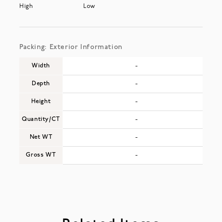
High
Low
Packing: Exterior Information
Width
-
Depth
-
Height
-
Quantity/CT
-
Net WT
-
Gross WT
-