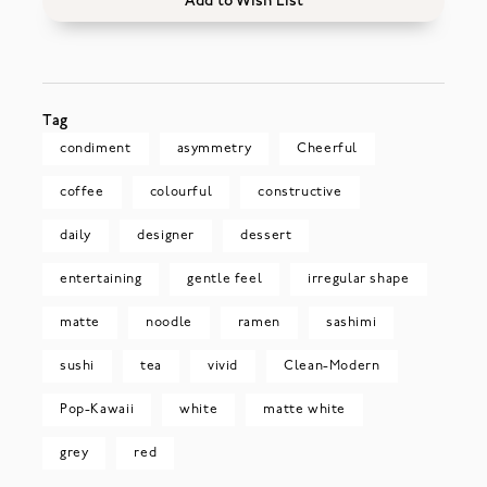
Add to Wish List
Tag
condiment
asymmetry
Cheerful
coffee
colourful
constructive
daily
designer
dessert
entertaining
gentle feel
irregular shape
matte
noodle
ramen
sashimi
sushi
tea
vivid
Clean-Modern
Pop-Kawaii
white
matte white
grey
red