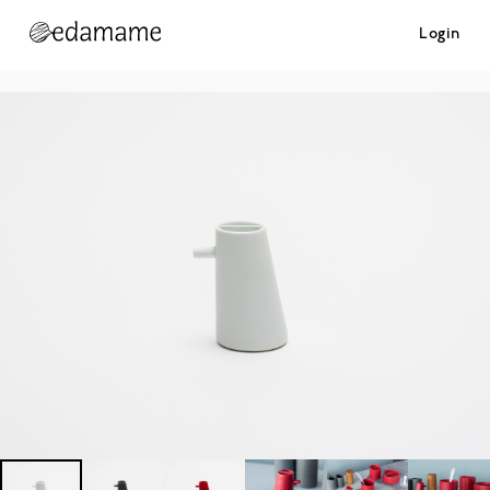
Login