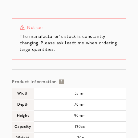
Notice:
The manufacturer's stock is constantly
changing. Please ask leadtime when ordering
large quantities.
Product Information
?
Width
55mm
Depth
70mm
Height
90mm
Capacity
120cc
Weight
120g