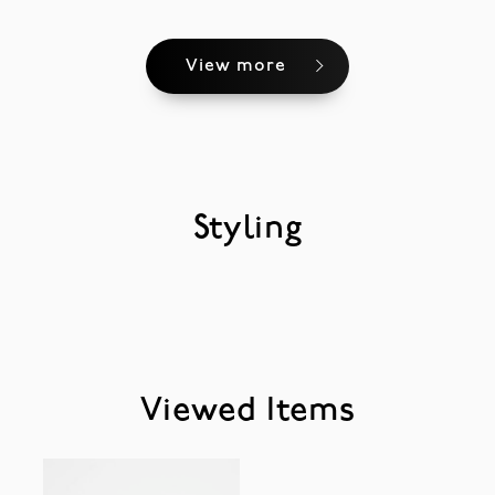
View more
Styling
Viewed Items