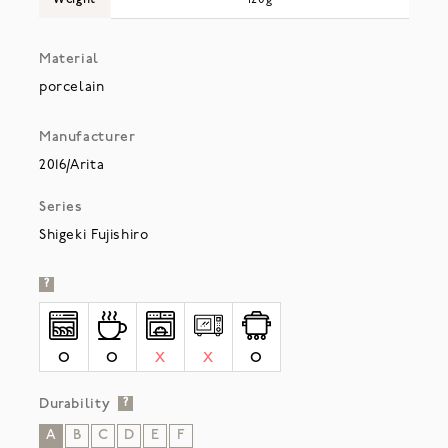
Material
porcelain
Manufacturer
2016/Arita
Series
Shigeki Fujishiro
?
O
O
X
X
O
Durability
?
A
B
C
D
E
F