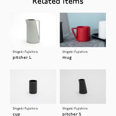
Related Items
Shigeki Fujishiro
Shigeki Fujishiro
pitcher L
mug
Shigeki Fujishiro
Shigeki Fujishiro
cup
pitcher S