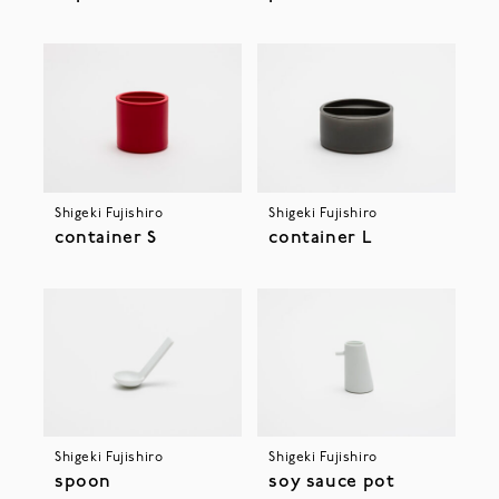
Shigeki Fujishiro
Shigeki Fujishiro
container S
container L
Shigeki Fujishiro
Shigeki Fujishiro
spoon
soy sauce pot