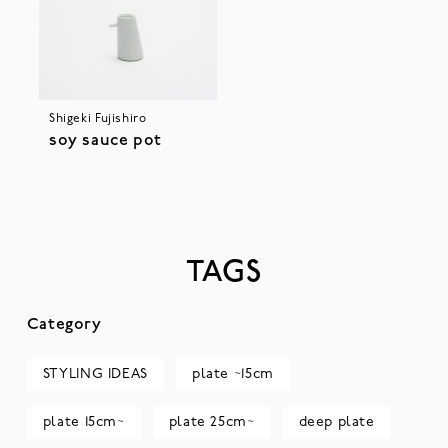
Shigeki Fujishiro
soy sauce pot
TAGS
Category
STYLING IDEAS
plate ~15cm
plate 15cm~
plate 25cm~
deep plate