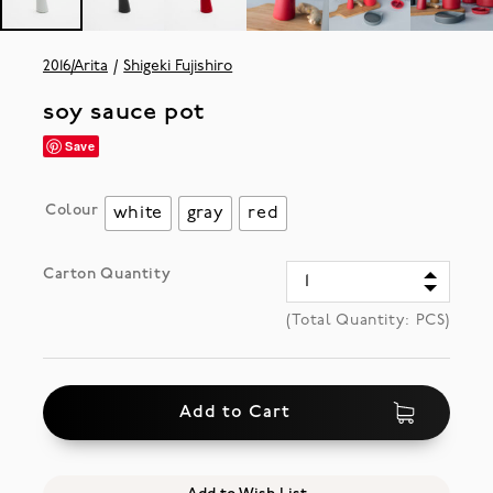
2016/Arita
Shigeki Fujishiro
soy sauce pot
Save
Colour
white
gray
red
Carton Quantity
(Total Quantity:
PCS)
Add to Cart