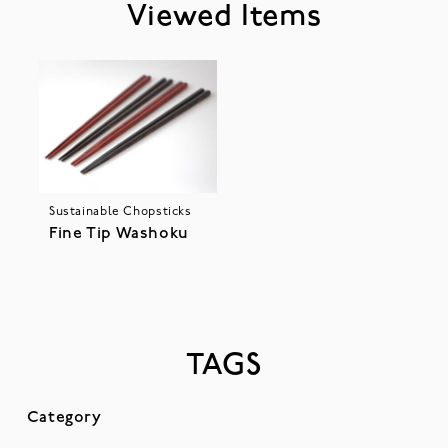
Viewed Items
Sustainable Chopsticks
Fine Tip Washoku
TAGS
Category