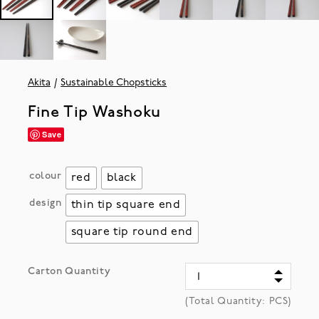
Akita
Sustainable Chopsticks
Fine Tip Washoku
Save
colour
red
black
design
thin tip square end
square tip round end
Carton Quantity
(Total Quantity:
PCS)