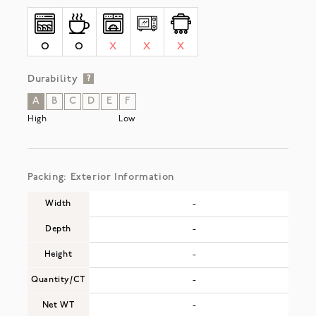
O
O
X
X
X
Durability
?
A
B
C
D
E
F
High
Low
Packing: Exterior Information
Width
-
Depth
-
Height
-
Quantity/CT
-
Net WT
-