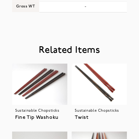
Gross WT
-
Related Items
Sustainable Chopsticks
Sustainable Chopsticks
Fine Tip Washoku
Twist