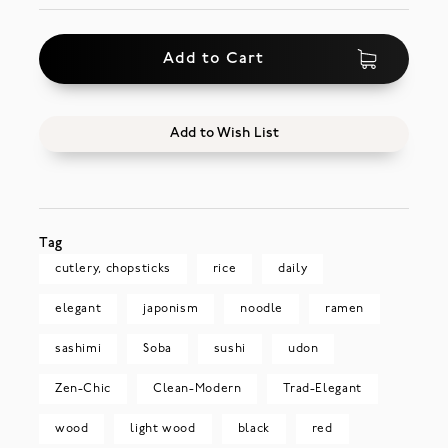
Add to Cart
Add to Wish List
Tag
cutlery, chopsticks
rice
daily
elegant
japonism
noodle
ramen
sashimi
Soba
sushi
udon
Zen-Chic
Clean-Modern
Trad-Elegant
wood
light wood
black
red