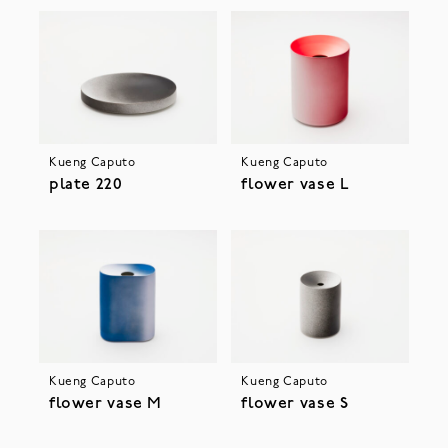
Kueng Caputo
Kueng Caputo
plate 220
flower vase L
Kueng Caputo
Kueng Caputo
flower vase M
flower vase S