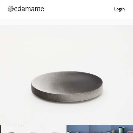
Login