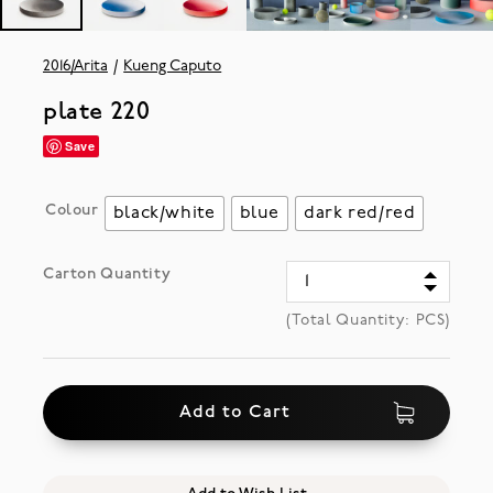
2016/Arita
Kueng Caputo
plate 220
Save
Colour
black/white
blue
dark red/red
Carton Quantity
(Total Quantity:
PCS)
Add to Cart