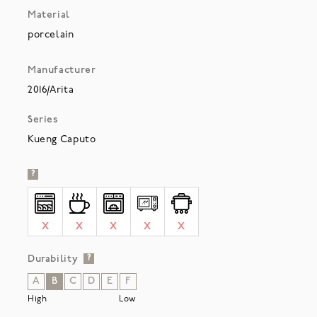
Material
porcelain
Manufacturer
2016/Arita
Series
Kueng Caputo
?
X
X
X
X
X
Durability
?
A
B
C
D
E
F
High
Low