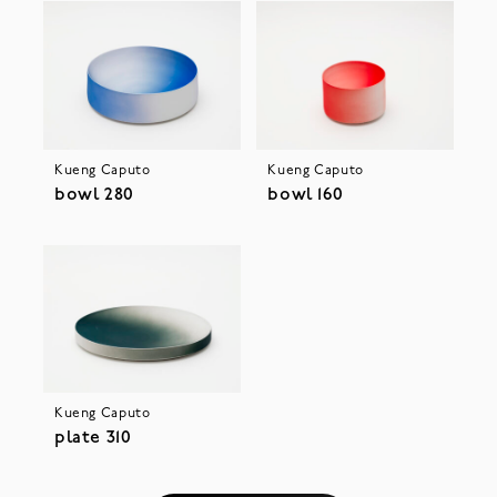
Kueng Caputo
Kueng Caputo
bowl 280
bowl 160
Kueng Caputo
plate 310