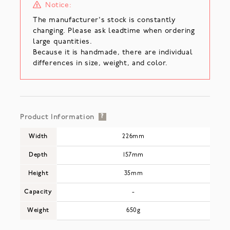
Notice:
The manufacturer's stock is constantly
changing. Please ask leadtime when ordering
large quantities.
Because it is handmade, there are individual
differences in size, weight, and color.
Product Information
?
Width
226mm
Depth
157mm
Height
35mm
Capacity
-
Weight
650g