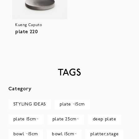
Kueng Caputo
plate 220
TAGS
Category
STYLING IDEAS
plate ~15cm
plate 15cm~
plate 25cm~
deep plate
bowl ~15cm
bowl 15cm~
platter,stage