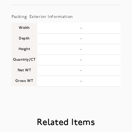
Packing: Exterior Information
Width
-
Depth
-
Height
-
Quantity/CT
-
Net WT
-
Gross WT
-
Related Items