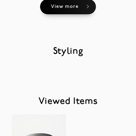
View more
Styling
Viewed Items