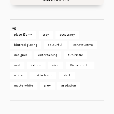
Add to Wish List
Tag
plate 15cm~
tray
accessory
blurred glazing
colourful
constructive
designer
entertaining
futuristic
oval
2-tone
vivid
Rich-Eclectic
white
matte black
black
matte white
grey
gradation