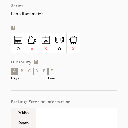
Series
Leon Ransmeier
?
O
X
X
O
X
Durability
?
A
B
C
D
E
F
High
Low
Packing: Exterior Information
Width
-
Depth
-