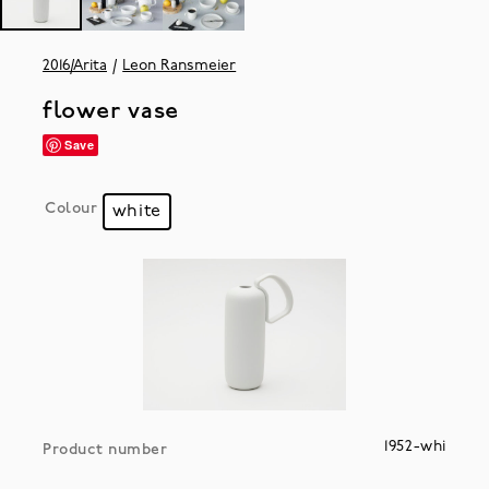
2016/Arita
Leon Ransmeier
flower vase
Save
Colour
white
1952-whi
Product number