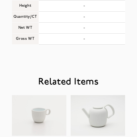
Height
-
Quantity/CT
-
Net WT
-
Gross WT
-
Related Items