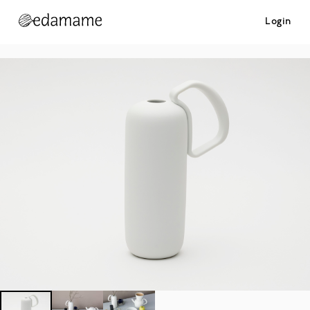
Login