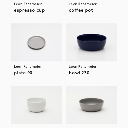
Leon Ransmeier
Leon Ransmeier
espresso cup
coffee pot
Leon Ransmeier
Leon Ransmeier
plate 90
bowl 230