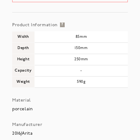
Product Information
?
Width
85mm
Depth
150mm
Height
250mm
Capacity
-
Weight
590g
Material
porcelain
Manufacturer
2016/Arita