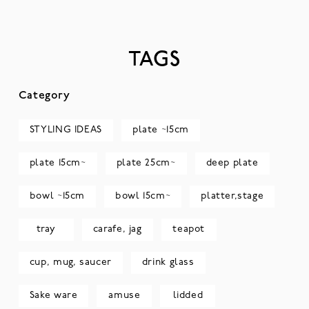
TAGS
Category
STYLING IDEAS
plate ~15cm
plate 15cm~
plate 25cm~
deep plate
bowl ~15cm
bowl 15cm~
platter,stage
tray
carafe, jag
teapot
cup, mug, saucer
drink glass
Sake ware
amuse
lidded