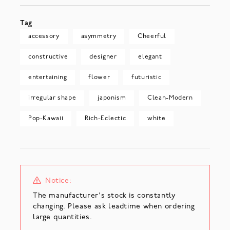
Tag
accessory
asymmetry
Cheerful
constructive
designer
elegant
entertaining
flower
futuristic
irregular shape
japonism
Clean-Modern
Pop-Kawaii
Rich-Eclectic
white
Notice:
The manufacturer's stock is constantly
changing. Please ask leadtime when ordering
large quantities.