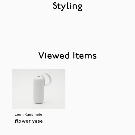
Styling
Viewed Items
Leon Ransmeier
flower vase