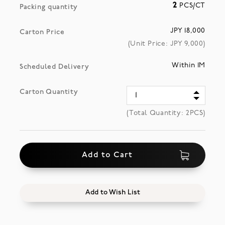
2
PCS/CT
Packing quantity
JPY 18,000
Carton Price
(Unit Price: JPY
9,000
)
Within 1M
Scheduled Delivery
Carton Quantity
(Total Quantity:
2
PCS)
Add to Cart
Add to Wish List