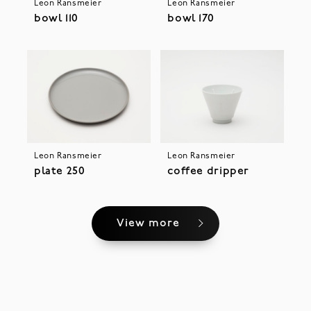
Leon Ransmeier
Leon Ransmeier
bowl 110
bowl 170
Leon Ransmeier
Leon Ransmeier
plate 250
coffee dripper
View more