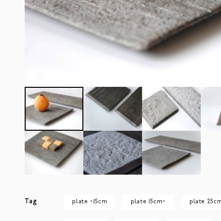
Tag
plate ~15cm
plate 15cm~
plate 25c