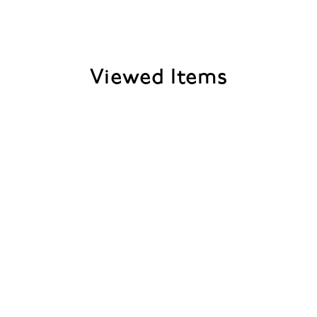
Viewed Items