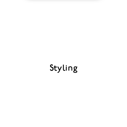
Styling