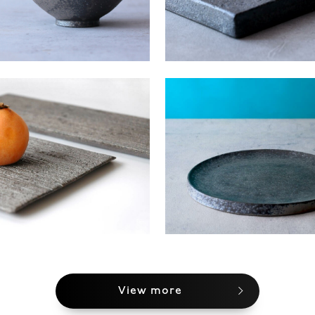
View more