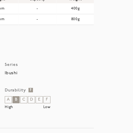
mm
-
400g
mm
-
800g
Series
Ibushi
Durability
?
A
B
C
D
E
F
High
Low