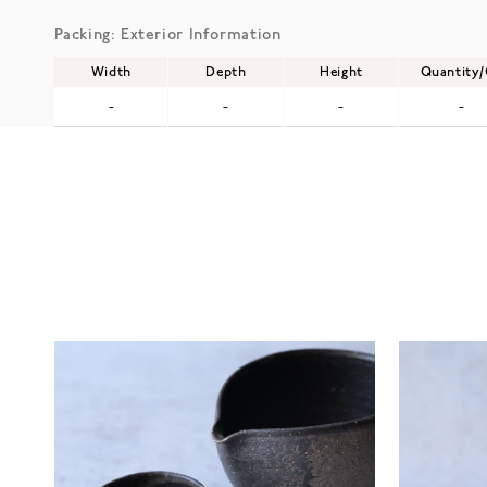
Packing: Exterior Information
Width
Depth
Height
Quantity
-
-
-
-