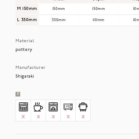
M 150mm
150mm
150mm
10
L 350mm
350mm
110mm
10
Material
pottery
Manufacturer
Shigaraki
?
X
X
X
X
X