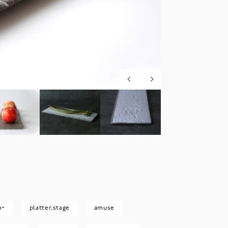
m~
platter,stage
amuse