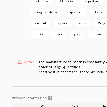
primitive
à la carte
appetizer
irregular shape
japonism
nibbles
sashimi
square
sushi
Wagy
white
black
grey
brown
Notice:
The manufacturer's stock is constantly 
ordering large quantities.
Because it is handmade, there are individ
Product Information
?
Width
Depth
Hei