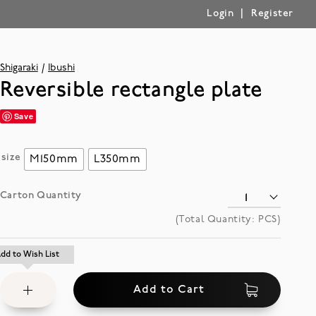
|
Login
Register
Shigaraki
Ibushi
Reversible rectangle plate
Save
size
M150mm
L350mm
Carton Quantity
(Total Quantity:
PCS)
Add
dd to Wish List
dd to Wish List
to
Add to Cart
Wish