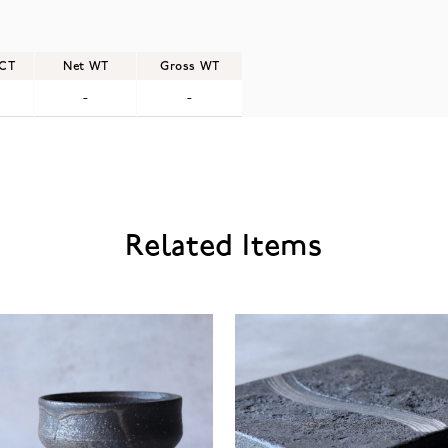
/CT
Net WT
Gross WT
-
-
Related Items