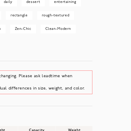
daily
dessert
entertaining
rectangle
rough-textured
u
Zen-Chic
Clean-Modern
changing. Please ask leadtime when
ual differences in size, weight, and color.
ght
Capacity
Weight