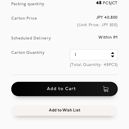
48
PCS/CT
Packing quantity
JPY 40,800
Carton Price
(Unit Price: JPY
850
)
Within 1M
Scheduled Delivery
Carton Quantity
(Total Quantity:
48
PCS)
Add to Cart
Add to Wish List