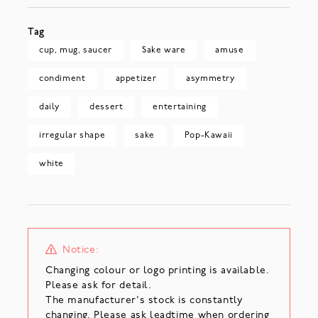
Tag
cup, mug, saucer
Sake ware
amuse
condiment
appetizer
asymmetry
daily
dessert
entertaining
irregular shape
sake
Pop-Kawaii
white
Notice:
Changing colour or logo printing is available.
Please ask for detail.
The manufacturer's stock is constantly
changing. Please ask leadtime when ordering