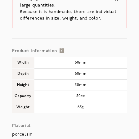
large quantities.
Because it is handmade, there are individual
differences in size, weight, and color.
Product Information
?
Width
60mm
Depth
60mm
Height
50mm
Capacity
50cc
Weight
65g
Material
porcelain