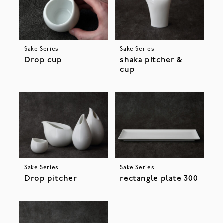
Sake Series
Sake Series
Drop cup
shaka pitcher &
cup
Sake Series
Sake Series
Drop pitcher
rectangle plate 300