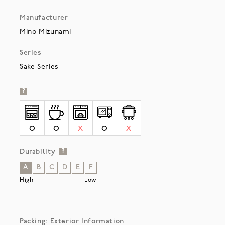
Manufacturer
Mino Mizunami
Series
Sake Series
?
O
O
X
O
X
Durability
?
A
B
C
D
E
F
High
Low
Packing: Exterior Information