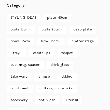
Category
STYLING IDEAS
plate ~15cm
plate 15cm~
plate 25cm~
deep plate
bowl ~15cm
bowl 15cm~
platter,stage
tray
carafe, jag
teapot
cup, mug, saucer
drink glass
Sake ware
amuse
lidded
condiment
cutlery, chopsticks
accessory
pot & pan
utensil