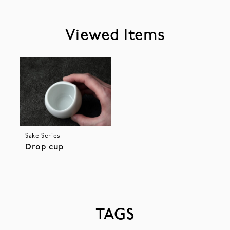
Viewed Items
Sake Series
Drop cup
TAGS