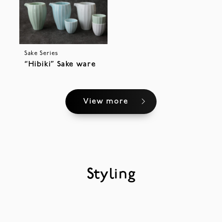
Sake Series
“Hibiki” Sake ware
View more
Styling