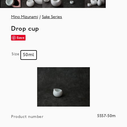
Mino Mizunami
Sake Series
Drop cup
Save
Size
50ml
5557-50m
Product number