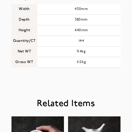
Width
430mm
Depth
380mm
Height
440mm
Quantity/CT
144
Net WT
9.4kg
Gross WT
11.0kg
Related Items