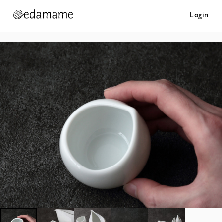
Login