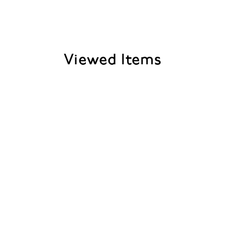
Viewed Items