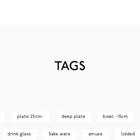
TAGS
plate 25cm~
deep plate
bowl ~15cm
drink glass
Sake ware
amuse
lidded