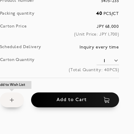
Product number
5475-235
Packing quantity
40
PCS/CT
Carton Price
JPY 68,000
(Unit Price: JPY
1,700
)
Scheduled Delivery
Inquiry every time
Carton Quantity
(Total Quantity:
40
PCS)
Add
dd to Wish List
dd to Wish List
to
Add to Cart
Wish
List