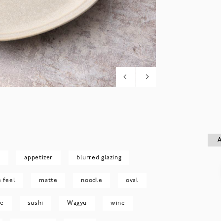
A
A
e
appetizer
blurred glazing
e feel
matte
noodle
oval
le
sushi
Wagyu
wine