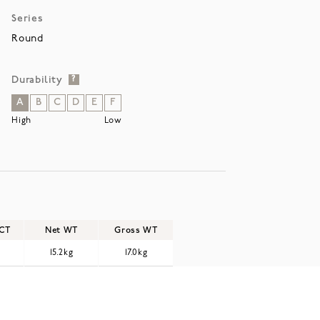
Series
Round
Durability
?
A
B
C
D
E
F
High
Low
/CT
Net WT
Gross WT
15.2kg
17.0kg