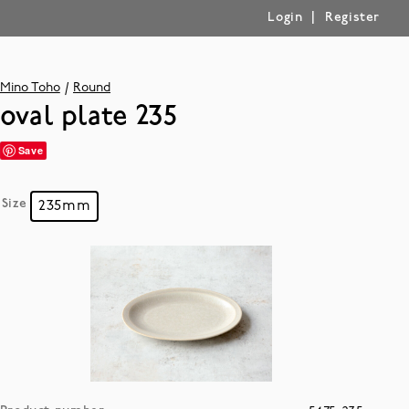
|
Login
Register
Mino Toho
Round
oval plate 235
Save
Size
235mm