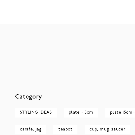
Category
STYLING IDEAS
plate ~15cm
plate 15cm~
carafe, jag
teapot
cup, mug, saucer