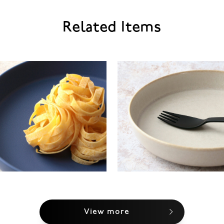
Related Items
View more