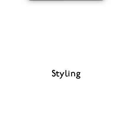
Styling