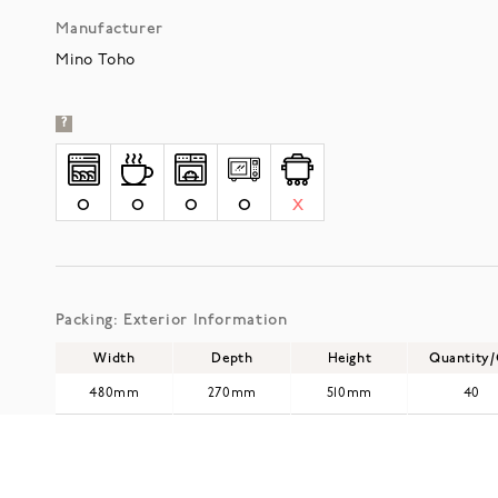
Manufacturer
Mino Toho
?
O
O
O
O
X
Packing: Exterior Information
Width
Depth
Height
Quantity
480mm
270mm
510mm
40