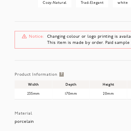
Cozy-Natural
Trad-Elegant
white
Notice:
Changing colour or logo printing is availa
This item is made by order. Paid sampl
Product Information
?
Width
Depth
Height
235mm
170mm
20mm
Material
porcelain