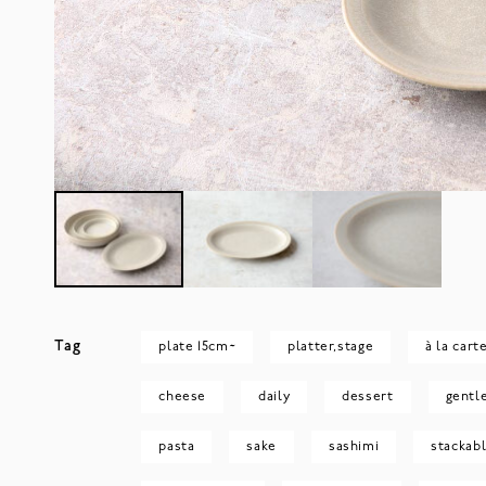
Tag
plate 15cm~
platter,stage
à la cart
cheese
daily
dessert
gentl
pasta
sake
sashimi
stackab