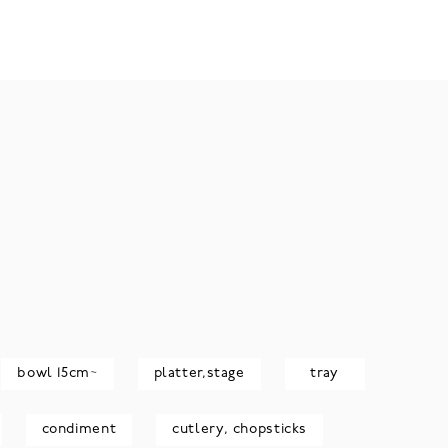
bowl 15cm~
platter,stage
tray
condiment
cutlery, chopsticks