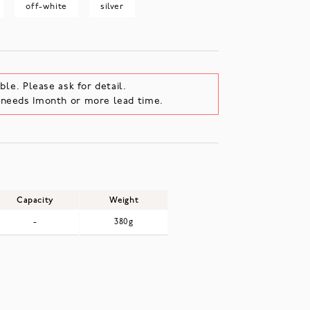
off-white
silver
ble. Please ask for detail.
e needs 1month or more lead time.
Capacity
Weight
-
380g