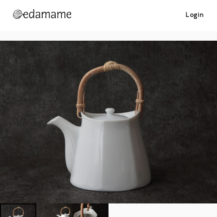
Login