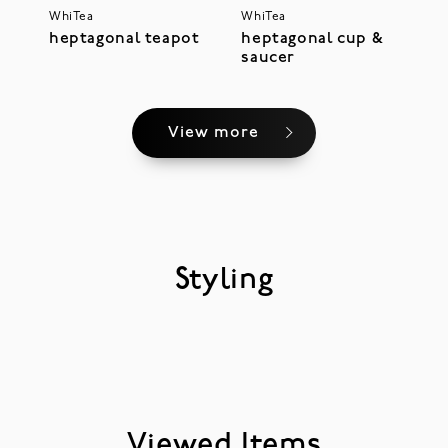
WhiTea
WhiTea
heptagonal teapot
heptagonal cup &
saucer
View more
Styling
Viewed Items