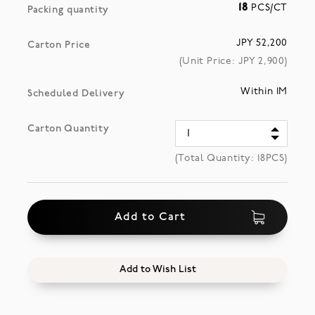
18
PCS/CT
Packing quantity
JPY 52,200
Carton Price
(Unit Price: JPY
2,900
)
Within 1M
Scheduled Delivery
Carton Quantity
(Total Quantity:
18
PCS)
Add to Cart
Add to Wish List