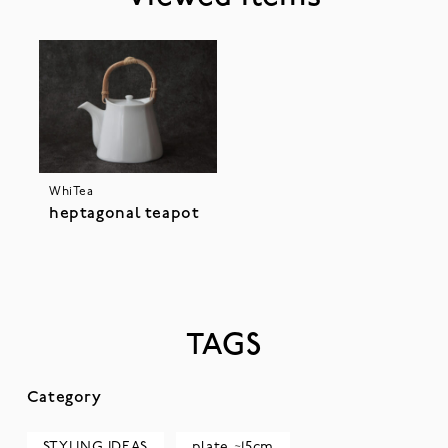
WhiTea
heptagonal teapot
TAGS
Category
STYLING IDEAS
plate ~15cm