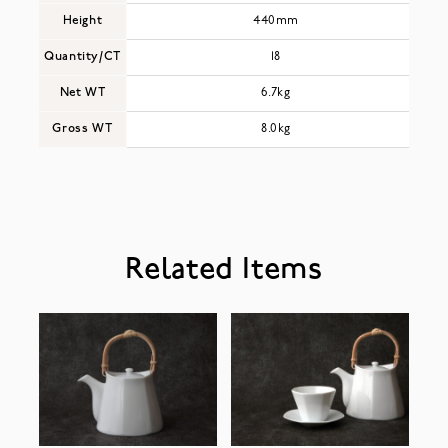
Height
440mm
Quantity/CT
18
Net WT
6.7kg
Gross WT
8.0kg
Related Items