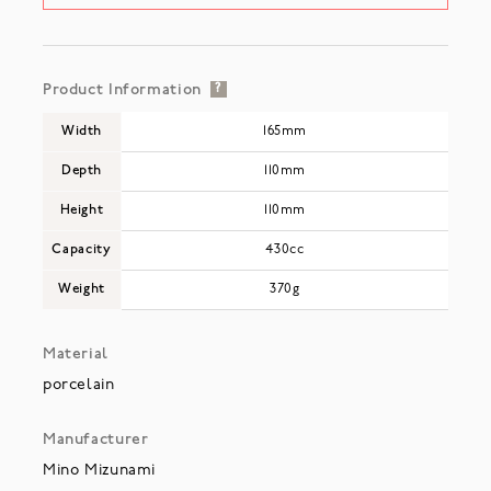
Product Information
?
Width
165mm
Depth
110mm
Height
110mm
Capacity
430cc
Weight
370g
Material
porcelain
Manufacturer
Mino Mizunami