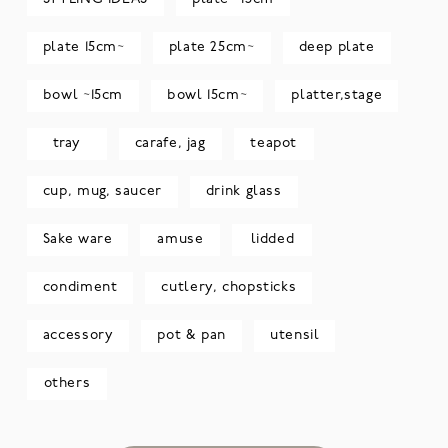
plate 15cm~
plate 25cm~
deep plate
bowl ~15cm
bowl 15cm~
platter,stage
tray
carafe, jag
teapot
cup, mug, saucer
drink glass
Sake ware
amuse
lidded
condiment
cutlery, chopsticks
accessory
pot & pan
utensil
others