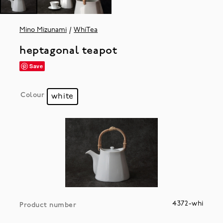
Mino Mizunami
WhiTea
heptagonal teapot
Save
Colour
white
4372-whi
Product number