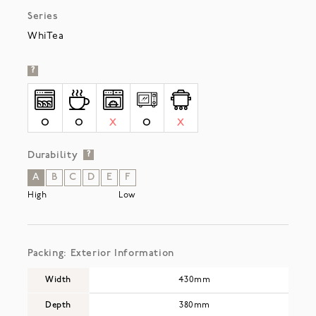
Series
WhiTea
?
O
O
X
O
X
Durability
?
A
B
C
D
E
F
High
Low
Packing: Exterior Information
Width
430mm
Depth
380mm