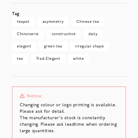
Tag
teapot
asymmetry
Chinese tea
Chinoiserie
constructive
daily
elegant
green tea
irregular shape
tea
Trad-Elegant
white
Notice:
Changing colour or logo printing is available.
Please ask for detail.
The manufacturer's stock is constantly
changing. Please ask leadtime when ordering
large quantities.