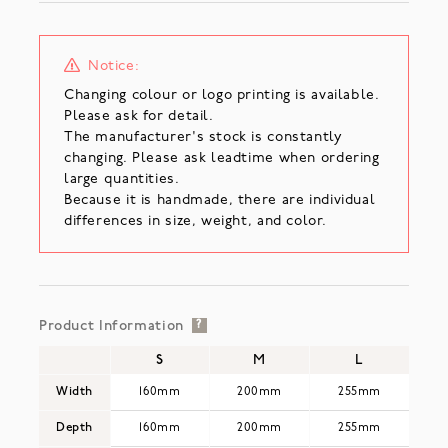
Notice:
Changing colour or logo printing is available.
Please ask for detail.
The manufacturer's stock is constantly
changing. Please ask leadtime when ordering
large quantities.
Because it is handmade, there are individual
differences in size, weight, and color.
Product Information
?
S
M
L
Width
160mm
200mm
255mm
Depth
160mm
200mm
255mm