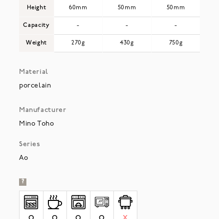
Height
60mm
50mm
50mm
Capacity
-
-
-
Weight
270g
430g
750g
Material
porcelain
Manufacturer
Mino Toho
Series
Ao
?
O
O
O
O
X