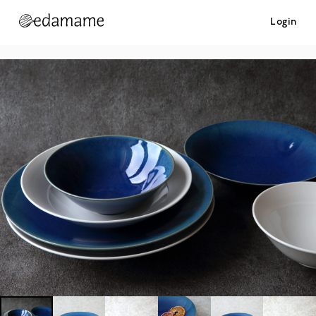
Login