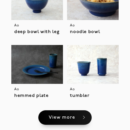
Ao
Ao
deep bowl with leg
noodle bowl
Ao
Ao
hemmed plate
tumbler
View more