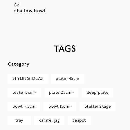
Ao
shallow bowl
TAGS
Category
STYLING IDEAS
plate ~15cm
plate 15cm~
plate 25cm~
deep plate
bowl ~15cm
bowl 15cm~
platter,stage
tray
carafe, jag
teapot