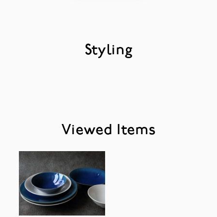
Styling
Viewed Items