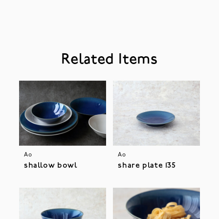
Related Items
Ao
Ao
shallow bowl
share plate 135