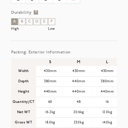
Durability
?
A
B
C
D
E
F
High
Low
Packing: Exterior Information
S
M
L
Width
430mm
430mm
430mm
Depth
380mm
440mm
380mm
Height
440mm
440mm
440mm
Quantity/CT
60
48
16
Net WT
16.2kg
20.6kg
12.0kg
Gross WT
18.0kg
23.0kg
14.0kg