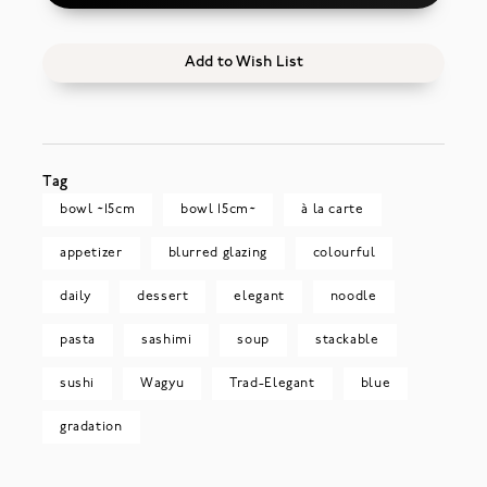
Add to Wish List
Tag
bowl ~15cm
bowl 15cm~
à la carte
appetizer
blurred glazing
colourful
daily
dessert
elegant
noodle
pasta
sashimi
soup
stackable
sushi
Wagyu
Trad-Elegant
blue
gradation