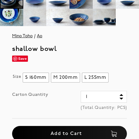
Mino Toho
Ao
shallow bowl
Save
Size
S 160mm
M 200mm
L 255mm
Carton Quantity
(Total Quantity:
PCS)
Add to Cart