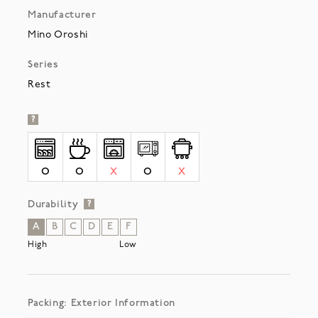
Manufacturer
Mino Oroshi
Series
Rest
?
O
O
X
O
X
Durability
?
A
B
C
D
E
F
High
Low
Packing: Exterior Information