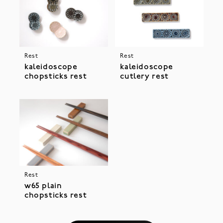
Rest
Rest
kaleidoscope
kaleidoscope
chopsticks rest
cutlery rest
Rest
w65 plain
chopsticks rest