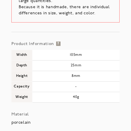
large quantities.
Because it is handmade, there are individual
differences in size, weight, and color.
Product Information
?
Width
105mm
Depth
25mm
Height
8mm
Capacity
-
Weight
40g
Material
porcelain