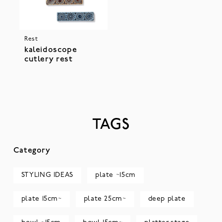
Rest
kaleidoscope
cutlery rest
TAGS
Category
STYLING IDEAS
plate ~15cm
plate 15cm~
plate 25cm~
deep plate