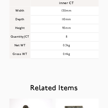
inner CT
Width
130mm
Depth
110mm
Height
95mm
Quantity/CT
8
Net WT
0.3kg
Gross WT
0.4kg
Related Items