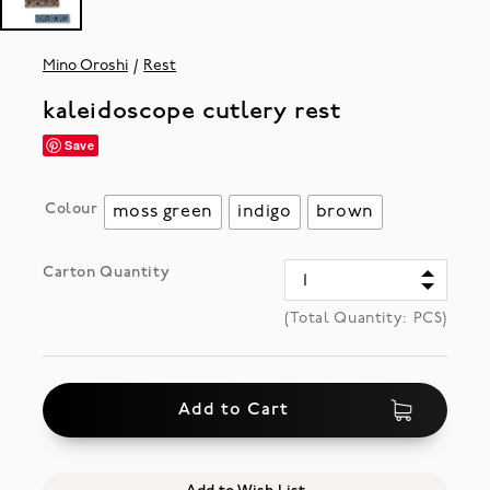
Mino Oroshi
Rest
kaleidoscope cutlery rest
Save
Colour
moss green
indigo
brown
Carton Quantity
(Total Quantity:
PCS)
Add to Cart