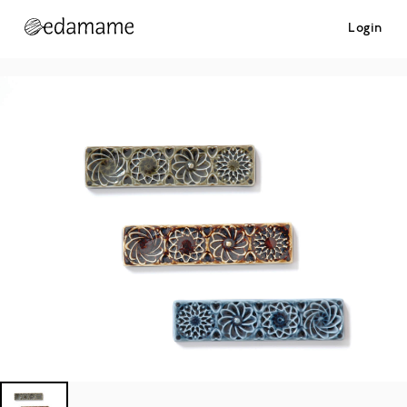
Login