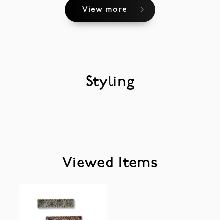
View more
Styling
Viewed Items