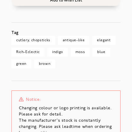
Add to Wish List
Tag
cutlery, chopsticks
antique-like
elegant
Rich-Eclectic
indigo
moss
blue
green
brown
Notice:
Changing colour or logo printing is available.
Please ask for detail.
The manufacturer's stock is constantly
changing. Please ask leadtime when ordering