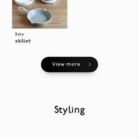
Bake
skillet
View more
Styling