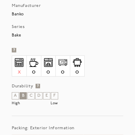
Manufacturer
Banko
Series
Bake
?
X
O
O
O
O
Durability
?
A
B
C
D
E
F
High
Low
Packing: Exterior Information