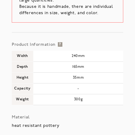
large quantities.
Because it is handmade, there are individual
differences in size, weight, and color.
Product Information
?
Width
240mm
Depth
165mm
Height
35mm
Capacity
-
Weight
300g
Material
heat resistant pottery