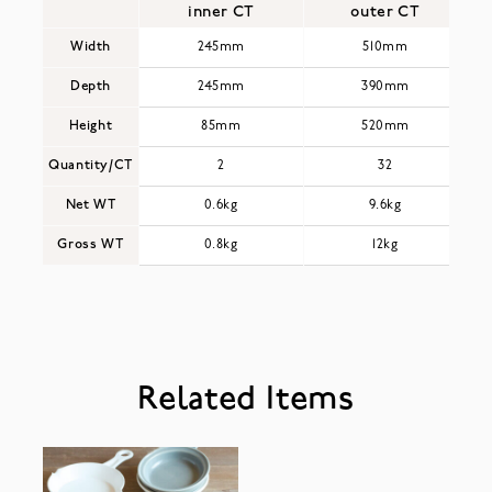
inner CT
outer CT
Width
245mm
510mm
Depth
245mm
390mm
Height
85mm
520mm
Quantity/CT
2
32
Net WT
0.6kg
9.6kg
Gross WT
0.8kg
12kg
Related Items