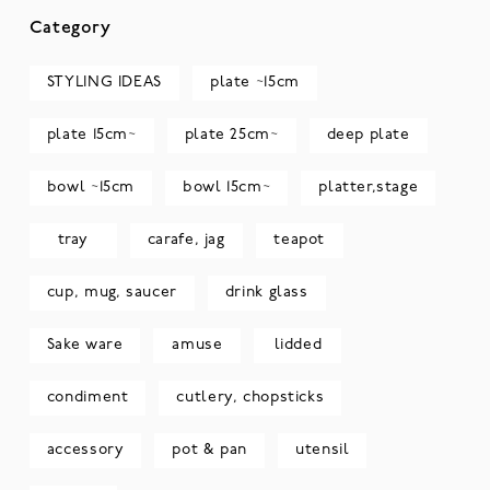
Category
STYLING IDEAS
plate ~15cm
plate 15cm~
plate 25cm~
deep plate
bowl ~15cm
bowl 15cm~
platter,stage
tray
carafe, jag
teapot
cup, mug, saucer
drink glass
Sake ware
amuse
lidded
condiment
cutlery, chopsticks
accessory
pot & pan
utensil