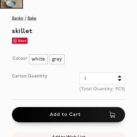
Banko
Bake
skillet
Save
Colour
white
gray
Carton Quantity
(Total Quantity:
PCS)
Add to Cart