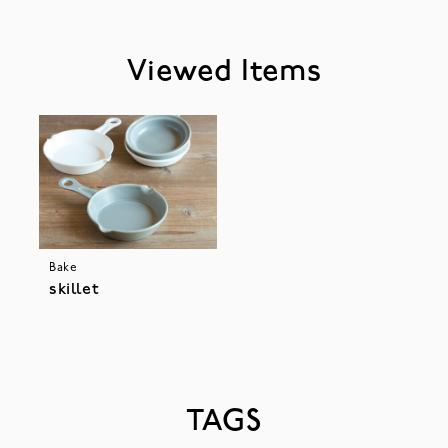
Viewed Items
Bake
skillet
TAGS