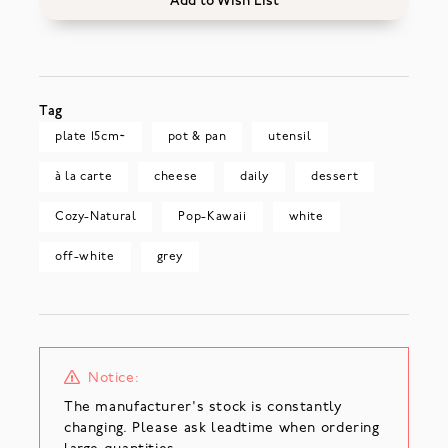
Add to Wish List
Tag
plate 15cm~
pot & pan
utensil
à la carte
cheese
daily
dessert
Cozy-Natural
Pop-Kawaii
white
off-white
grey
Notice:
The manufacturer's stock is constantly
changing. Please ask leadtime when ordering