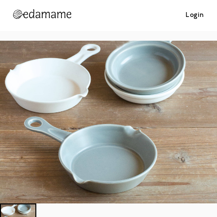
Login