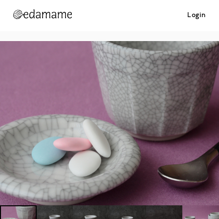
Login