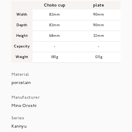
Choko cup
plate
Width
82mm
90mm
Depth
82mm
90mm
Height
68mm
22mm
Capacity
-
-
Weight
180g
120g
Material
porcelain
Manufacturer
Mino Oroshi
Series
Kannyu