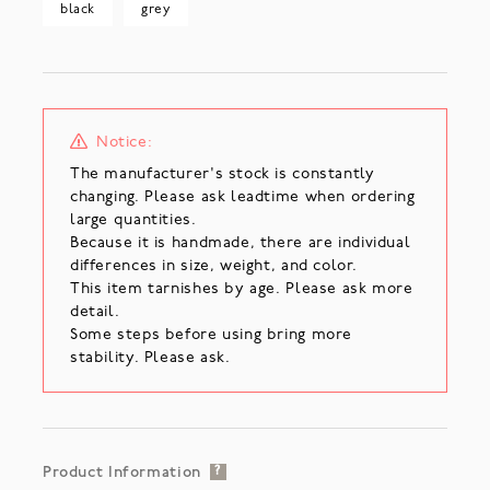
black
grey
Notice:
The manufacturer's stock is constantly
changing. Please ask leadtime when ordering
large quantities.
Because it is handmade, there are individual
differences in size, weight, and color.
This item tarnishes by age. Please ask more
detail.
Some steps before using bring more
stability. Please ask.
Product Information
?