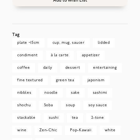
Add to Wish List
Tag
plate ~15cm
cup, mug, saucer
lidded
condiment
à la carte
appetizer
coffee
daily
dessert
entertaining
fine textured
green tea
japonism
nibbles
noodle
sake
sashimi
shochu
Soba
soup
soy sauce
stackable
sushi
tea
2-tone
wine
Zen-Chic
Pop-Kawaii
white