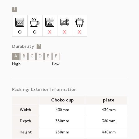
?
O
O
X
X
X
Durability
?
A
B
C
D
E
F
High
Low
Packing: Exterior Information
Choko cup
plate
Width
430mm
430mm
Depth
380mm
380mm
Height
280mm
440mm