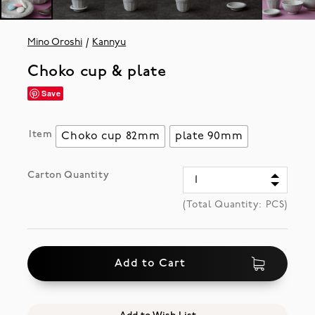
Mino Oroshi
Kannyu
Choko cup & plate
Save
Item
Choko cup 82mm
plate 90mm
Carton Quantity
(Total Quantity:
PCS)
Add to Cart