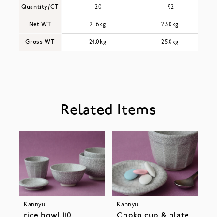
Quantity/CT
120
192
Net WT
21.6kg
23.0kg
Gross WT
24.0kg
25.0kg
Related Items
Kannyu
Kannyu
rice bowl 110
Choko cup & plate