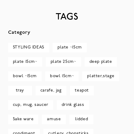
TAGS
Category
STYLING IDEAS
plate ~15cm
plate 15cm~
plate 25cm~
deep plate
bowl ~15cm
bowl 15cm~
platter,stage
tray
carafe, jag
teapot
cup, mug, saucer
drink glass
Sake ware
amuse
lidded
condiment
cutlery, chopsticks