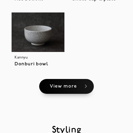
Kannyu
Donburi bowl
View more
Styling