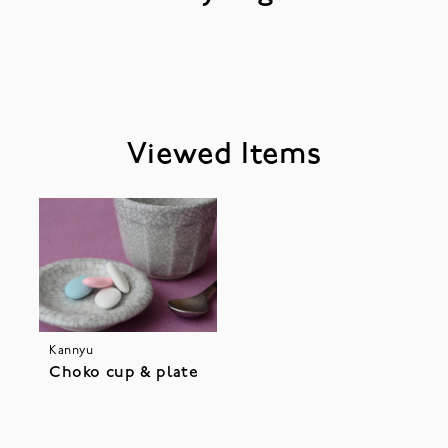
Viewed Items
Kannyu
Choko cup & plate