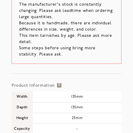
The manufacturer's stock is constantly
changing. Please ask leadtime when ordering
large quantities.
Because it is handmade, there are individual
differences in size, weight, and color.
This item tarnishes by age. Please ask more
detail.
Some steps before using bring more
stability. Please ask.
Product Information
?
Width
135mm
Depth
135mm
Height
25mm
Capacity
-