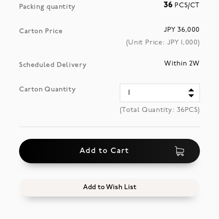
36
PCS/CT
Packing quantity
JPY 36,000
Carton Price
(Unit Price: JPY
1,000
)
Within 2W
Scheduled Delivery
Carton Quantity
(Total Quantity:
36
PCS)
Add to Cart
Add to Wish List