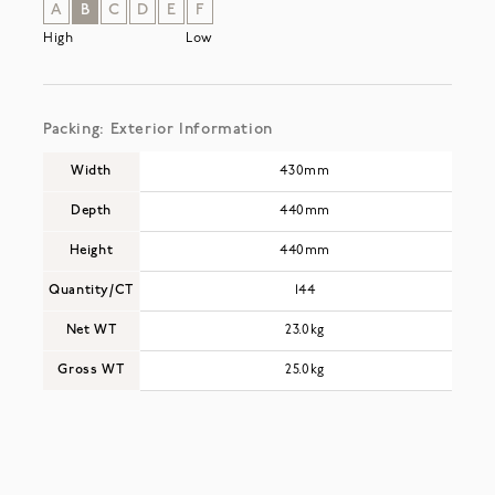
A
B
C
D
E
F
High
Low
Packing: Exterior Information
Width
430mm
Depth
440mm
Height
440mm
Quantity/CT
144
Net WT
23.0kg
Gross WT
25.0kg