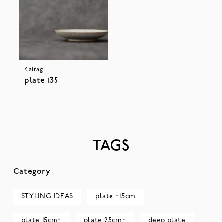
Kairagi
plate 135
TAGS
Category
STYLING IDEAS
plate ~15cm
plate 15cm~
plate 25cm~
deep plate