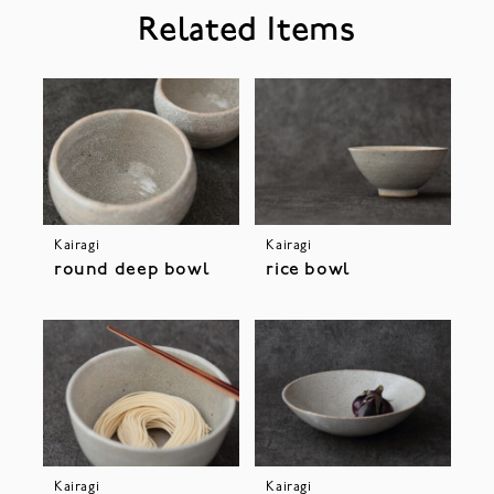
Related Items
Kairagi
Kairagi
round deep bowl
rice bowl
Kairagi
Kairagi