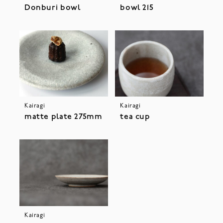
Donburi bowl
bowl 215
Kairagi
Kairagi
matte plate 275mm
tea cup
Kairagi