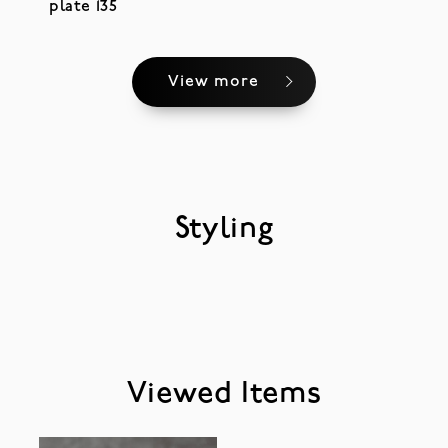
plate 135
View more
Styling
Viewed Items