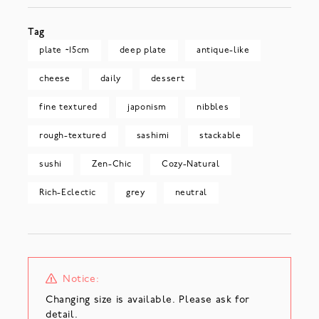
Tag
plate ~15cm
deep plate
antique-like
cheese
daily
dessert
fine textured
japonism
nibbles
rough-textured
sashimi
stackable
sushi
Zen-Chic
Cozy-Natural
Rich-Eclectic
grey
neutral
Notice:
Changing size is available. Please ask for
detail.