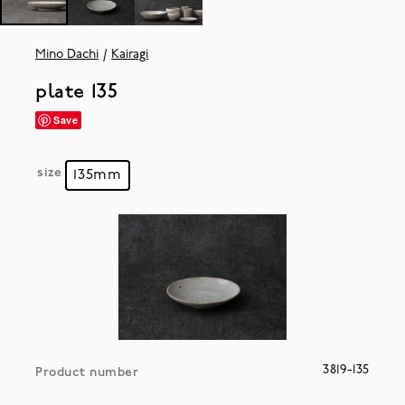
Mino Dachi
Kairagi
plate 135
Save
size
135mm
3819-135
Product number