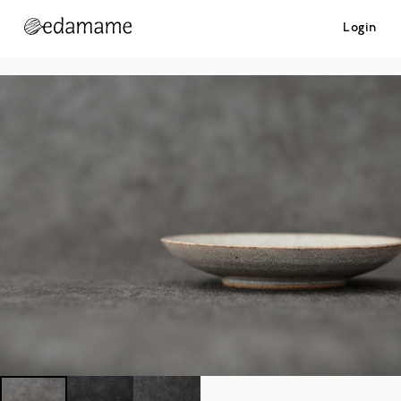
Login