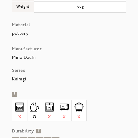
Weight
160g
Material
pottery
Manufacturer
Mino Dachi
Series
Kairagi
?
X
O
X
X
X
Durability
?