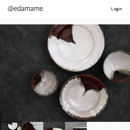
Login