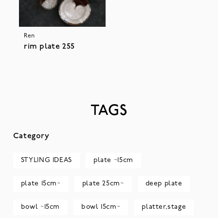
Ren
rim plate 255
TAGS
Category
STYLING IDEAS
plate ~15cm
plate 15cm~
plate 25cm~
deep plate
bowl ~15cm
bowl 15cm~
platter,stage