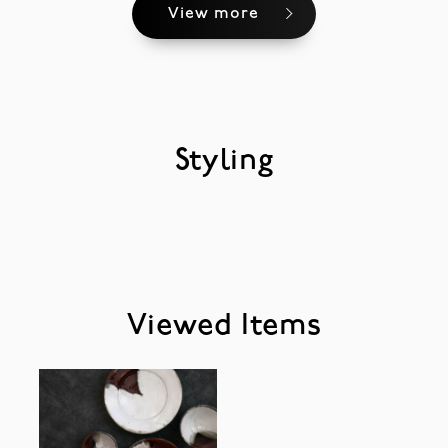
View more
Styling
Viewed Items