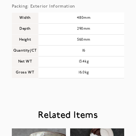
Packing: Exterior Information
Width
480mm
Depth
290mm
Height
560mm
Quantity/CT
16
Net WT
13.4kg
Gross WT
16.0kg
Related Items