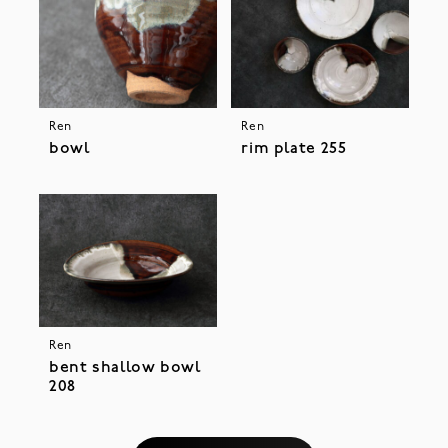
Ren
Ren
bowl
rim plate 255
Ren
bent shallow bowl
208