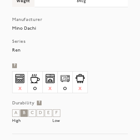
Weight
840g
Manufacturer
Mino Dachi
Series
Ren
?
X
O
X
O
X
Durability
?
A
B
C
D
E
F
High
Low