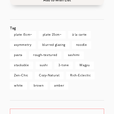
Add to Wish List
Tag
plate 15cm~
plate 25cm~
à la carte
asymmetry
blurred glazing
noodle
pasta
rough-textured
sashimi
stackable
sushi
2-tone
Wagyu
Zen-Chic
Cozy-Natural
Rich-Eclectic
white
brown
amber