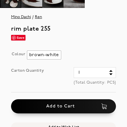
Mino Dachi
Ren
rim plate 255
Save
Colour
brown-white
Carton Quantity
(Total Quantity:
PCS)
Add to Cart