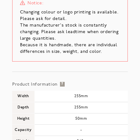
Notice:
Changing colour or logo printing is available.
Please ask for detail.
The manufacturer's stock is constantly
changing. Please ask leadtime when ordering
large quantities.
Because it is handmade, there are individual
differences in size, weight, and color.
Product Information
?
Width
255mm
Depth
255mm
Height
50mm
Capacity
-