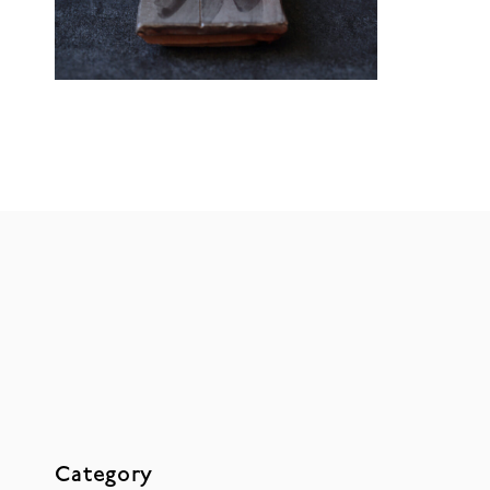
Category