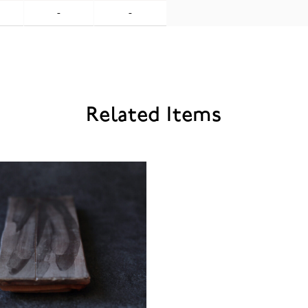
-
-
Related Items