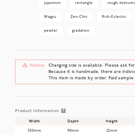
japonism
rectangle
rough-texture
Wagyu
Zen-Chic
Rich-Eclectic
pewter
gradation
Notice:
Changing size is available. Please ask for
Because it is handmade, there are individ
This item is made by order. Paid sampl
Product Information
?
Width
Depth
Height
350mm
90mm
22mm