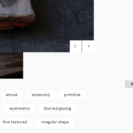
A
A
amuse
accessory
primitive
asymmetry
blurred glazing
fine textured
irregular shape