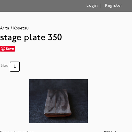
|
Login
Register
Arita
Kosetsu
stage plate 350
Save
Size
L