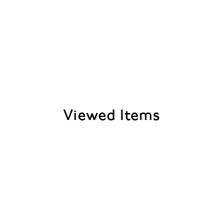
Viewed Items