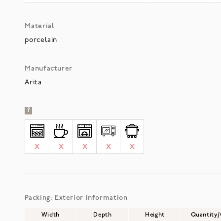
Material
porcelain
Manufacturer
Arita
?
X
X
X
X
X
Packing: Exterior Information
Width
Depth
Height
Quantity