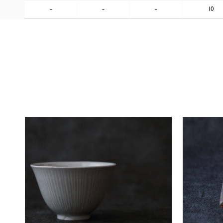
-
-
-
10