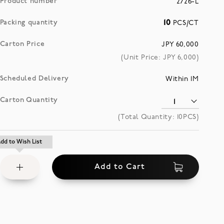
Product number
2726-L
Packing quantity
10
PCS/CT
Carton Price
JPY 60,000
(Unit Price: JPY
6,000
)
Scheduled Delivery
Within 1M
Carton Quantity
(Total Quantity:
10
PCS)
Add
dd to Wish List
dd to Wish List
to
Add to Cart
Wish
List