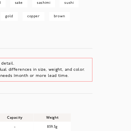
d
sake
sashimi
sushi
gold
copper
brown
 detail.
ual differences in size, weight, and color.
e needs 1month or more lead time.
Capacity
Weight
-
859.5g