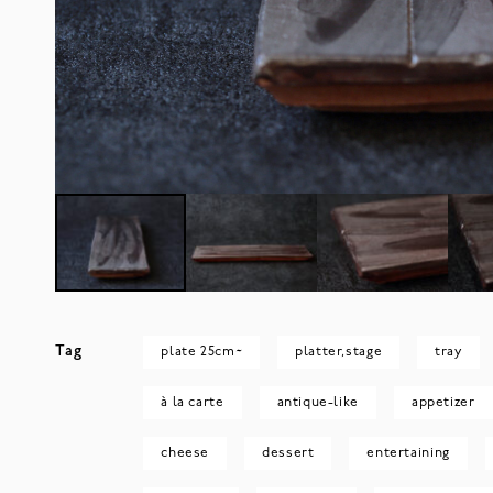
Tag
plate 25cm~
platter,stage
tray
à la carte
antique-like
appetizer
cheese
dessert
entertaining