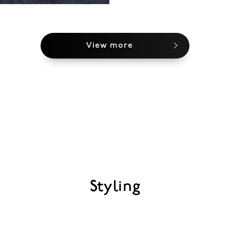
View more
Styling