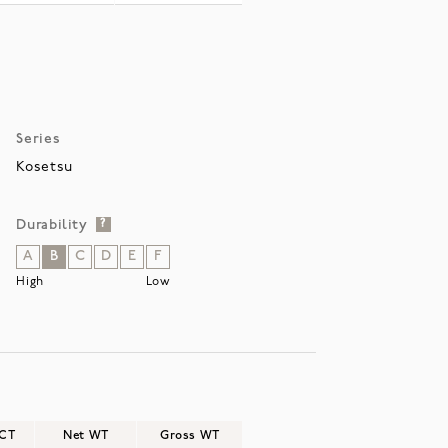
Series
Kosetsu
Durability
?
A
B
C
D
E
F
High
Low
/CT
Net WT
Gross WT