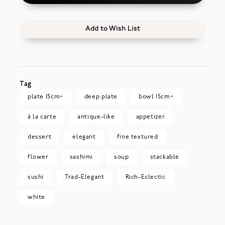
Add to Wish List
Tag
plate 15cm~
deep plate
bowl 15cm~
à la carte
antique-like
appetizer
dessert
elegant
fine textured
flower
sashimi
soup
stackable
sushi
Trad-Elegant
Rich-Eclectic
white