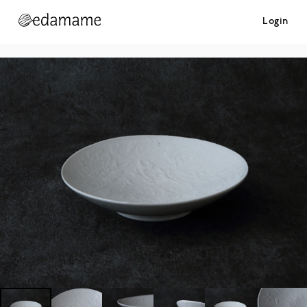
Login