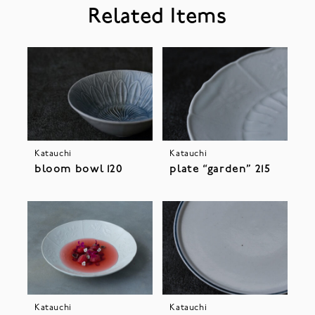
Related Items
Katauchi
Katauchi
bloom bowl 120
plate “garden” 215
Katauchi
Katauchi