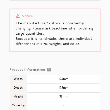
Notice:
The manufacturer's stock is constantly
changing. Please ask leadtime when ordering
large quantities.
Because it is handmade, there are individual
differences in size, weight, and color.
Product Information
?
Width
175mm
Depth
175mm
Height
38mm
Capacity
-