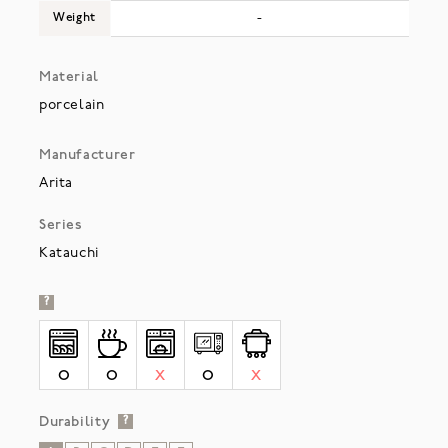
Weight
-
Material
porcelain
Manufacturer
Arita
Series
Katauchi
?
O
O
X
O
X
Durability
?