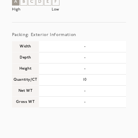
A
B
C
D
E
F
High
Low
Packing: Exterior Information
Width
-
Depth
-
Height
-
Quantity/CT
10
Net WT
-
Gross WT
-