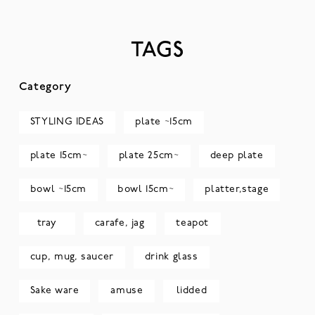
TAGS
Category
STYLING IDEAS
plate ~15cm
plate 15cm~
plate 25cm~
deep plate
bowl ~15cm
bowl 15cm~
platter,stage
tray
carafe, jag
teapot
cup, mug, saucer
drink glass
Sake ware
amuse
lidded