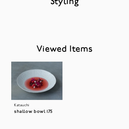
Styling
Viewed Items
Katauchi
shallow bowl 175