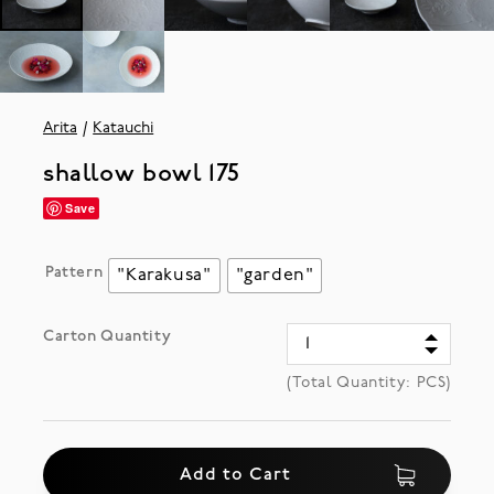
Arita
Katauchi
shallow bowl 175
Save
Pattern
"Karakusa"
"garden"
Carton Quantity
(Total Quantity:
PCS)
Add to Cart