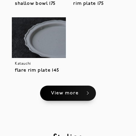
shallow bowl 175
rim plate 175
Katauchi
flare rim plate 145
View more