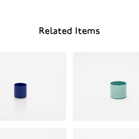
Related Items