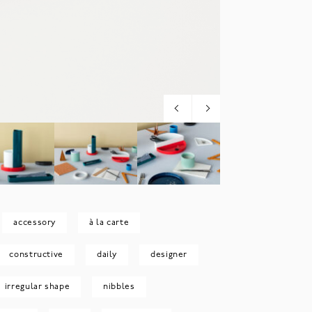
accessory
à la carte
constructive
daily
designer
irregular shape
nibbles