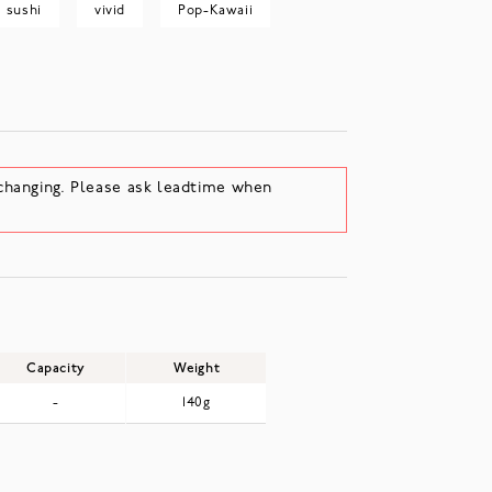
sushi
vivid
Pop-Kawaii
changing. Please ask leadtime when
Capacity
Weight
-
140g