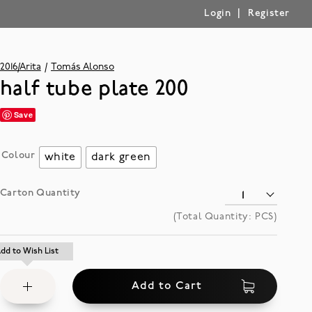
|
Login
Register
2016/Arita
Tomás Alonso
half tube plate 200
Save
Colour
white
dark green
Carton Quantity
(Total Quantity:
PCS)
Add
dd to Wish List
dd to Wish List
to
Add to Cart
Wish