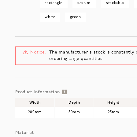
rectangle
sashimi
stackable
white
green
Notice:
The manufacturer's stock is constantly 
ordering large quantities.
Product Information
?
Width
Depth
Height
200mm
50mm
25mm
Material