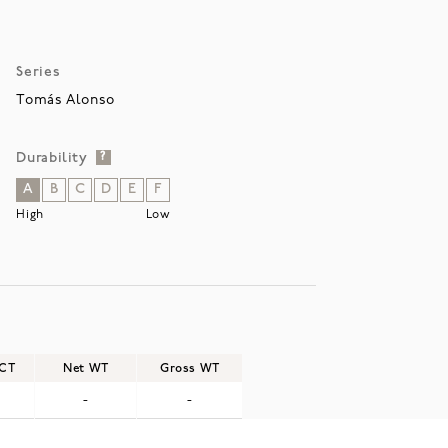
Series
Tomás Alonso
Durability
?
A
B
C
D
E
F
High
Low
/CT
Net WT
Gross WT
-
-