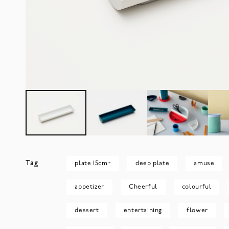
Tag
plate 15cm~
deep plate
amuse
appetizer
Cheerful
colourful
dessert
entertaining
flower