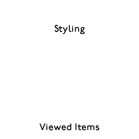
Styling
Viewed Items