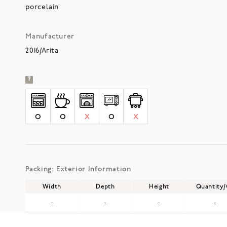
porcelain
Manufacturer
2016/Arita
?
O
O
X
O
X
Packing: Exterior Information
Width
Depth
Height
Quantity
-
-
-
-