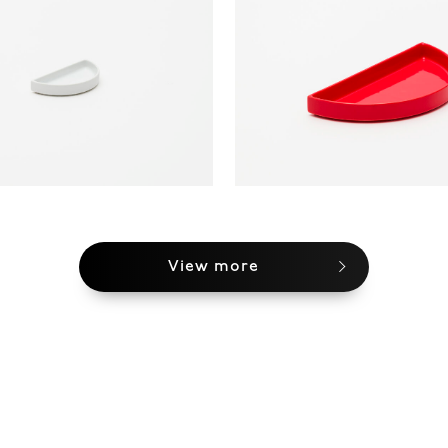
View more