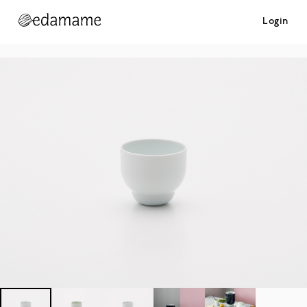
Login