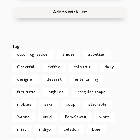
Add to Wish List
Tag
cup, mug, saucer
amuse
appetizer
Cheerful
coffee
colourful
daily
designer
dessert
entertaining
futuristic
high leg
irregular shape
nibbles
sake
soup
stackable
2-tone
vivid
Pop-Kawaii
white
mint
indigo
celadon
blue