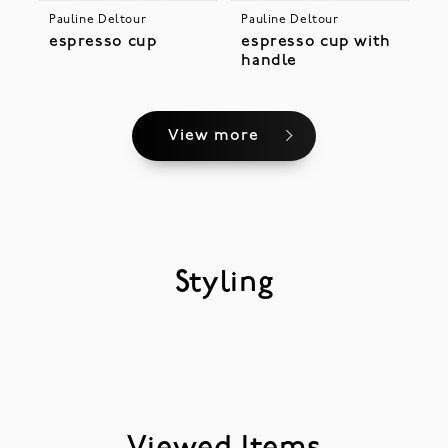
Pauline Deltour
Pauline Deltour
espresso cup
espresso cup with
handle
View more
Styling