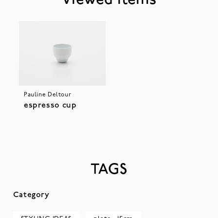
Viewed Items
Pauline Deltour
espresso cup
TAGS
Category