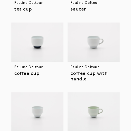
Pauline Deltour
Pauline Deltour
tea cup
saucer
Pauline Deltour
Pauline Deltour
coffee cup
coffee cup with
handle