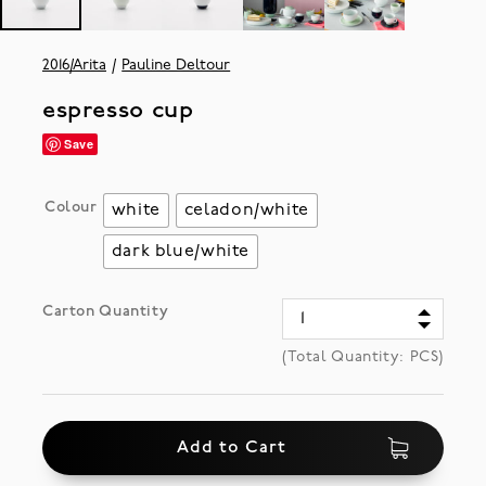
2016/Arita
Pauline Deltour
espresso cup
Save
Colour
white
celadon/white
dark blue/white
Carton Quantity
(Total Quantity:
PCS)
Add to Cart