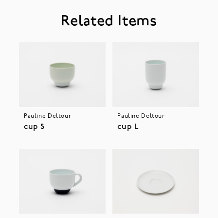
Related Items
Pauline Deltour
Pauline Deltour
cup S
cup L