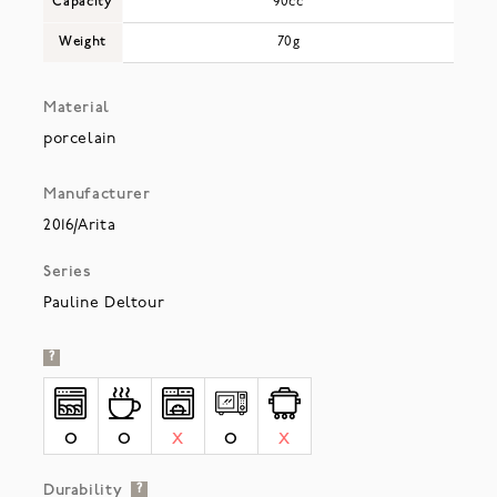
Capacity
90cc
Weight
70g
Material
porcelain
Manufacturer
2016/Arita
Series
Pauline Deltour
?
O
O
X
O
X
Durability
?