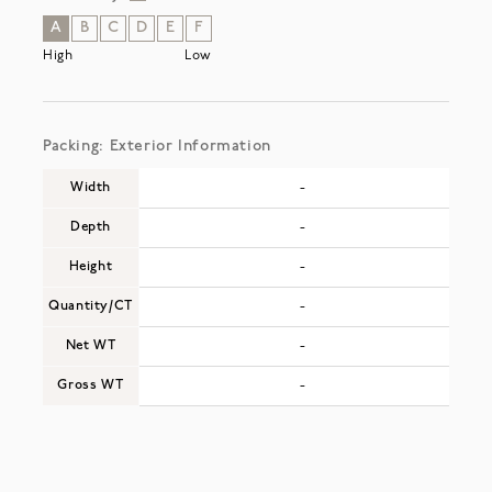
A
B
C
D
E
F
High
Low
Packing: Exterior Information
Width
-
Depth
-
Height
-
Quantity/CT
-
Net WT
-
Gross WT
-