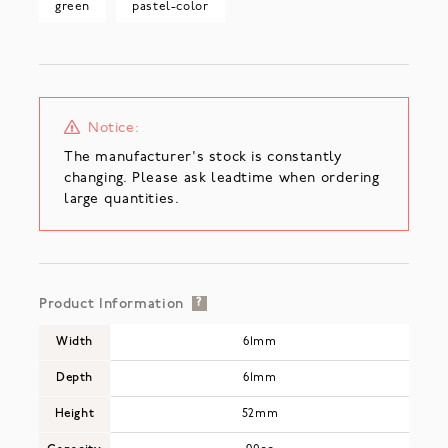
green
pastel-color
Notice:
The manufacturer's stock is constantly
changing. Please ask leadtime when ordering
large quantities.
Product Information
?
Width
61mm
Depth
61mm
Height
52mm