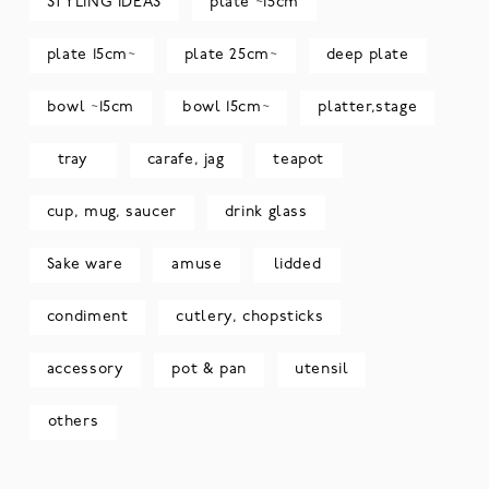
STYLING IDEAS
plate ~15cm
plate 15cm~
plate 25cm~
deep plate
bowl ~15cm
bowl 15cm~
platter,stage
tray
carafe, jag
teapot
cup, mug, saucer
drink glass
Sake ware
amuse
lidded
condiment
cutlery, chopsticks
accessory
pot & pan
utensil
others