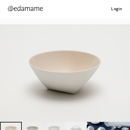
Login