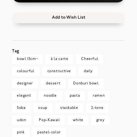
Add to Wish List
Tag
bowl 15cm~
à la carte
Cheerful
colourful
constructive
daily
designer
dessert
Donburi bowl
elegant
noodle
pasta
ramen
Soba
soup
stackable
2-tone
udon
Pop-Kawaii
white
grey
pink
pastel-color