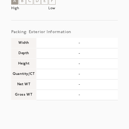
A
B
C
D
E
F
High
Low
Packing: Exterior Information
Width
-
Depth
-
Height
-
Quantity/CT
-
Net WT
-
Gross WT
-