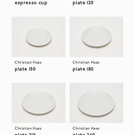
espresso cup
plate 120
Christian Haas
Christian Haas
plate 150
plate 180
Christian Haas
Christian Haas