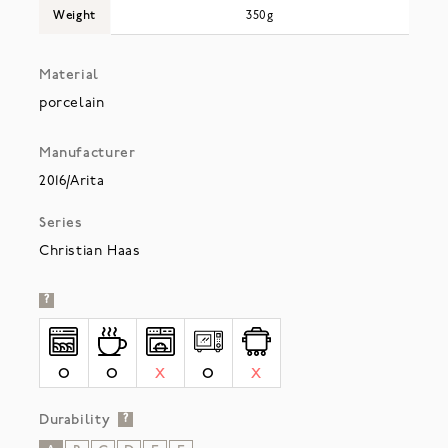
Weight
350g
Material
porcelain
Manufacturer
2016/Arita
Series
Christian Haas
?
O
O
X
O
X
Durability
?