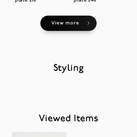
plate 210
plate 240
View more
Styling
Viewed Items