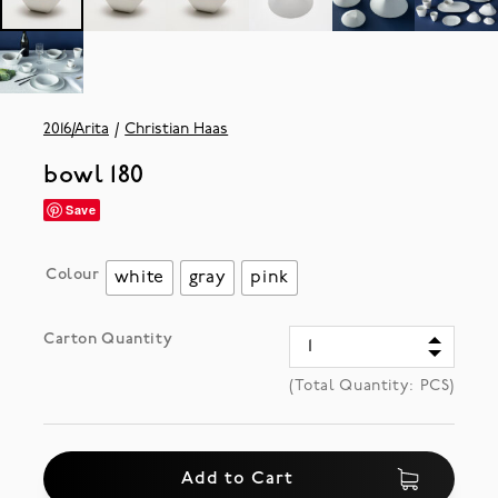
2016/Arita
Christian Haas
bowl 180
Save
Colour
white
gray
pink
Carton Quantity
(Total Quantity:
PCS)
Add to Cart