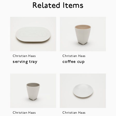
Related Items
Christian Haas
Christian Haas
serving tray
coffee cup
Christian Haas
Christian Haas