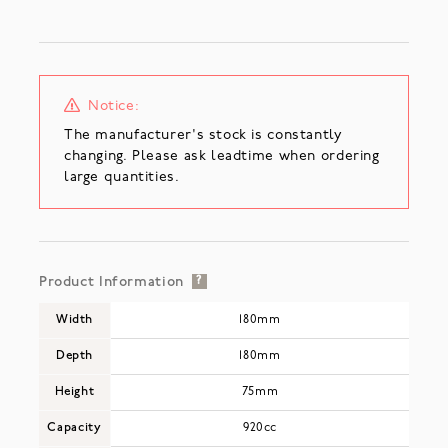
Notice:
The manufacturer's stock is constantly
changing. Please ask leadtime when ordering
large quantities.
Product Information
?
Width
180mm
Depth
180mm
Height
75mm
Capacity
920cc