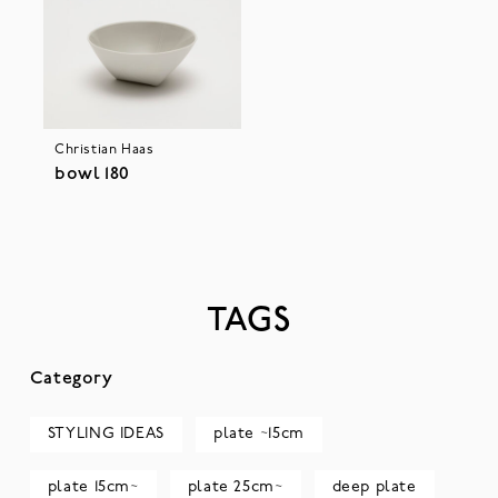
Christian Haas
bowl 180
TAGS
Category
STYLING IDEAS
plate ~15cm
plate 15cm~
plate 25cm~
deep plate