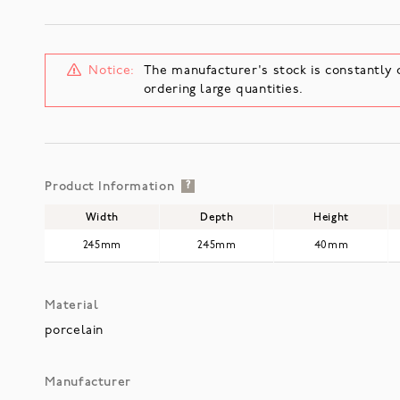
Notice:
The manufacturer's stock is constantly 
ordering large quantities.
Product Information
?
Width
Depth
Height
245mm
245mm
40mm
Material
porcelain
Manufacturer