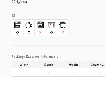
2016/Arita
?
O
O
X
O
X
Packing: Exterior Information
Width
Depth
Height
Quantity
-
-
-
-