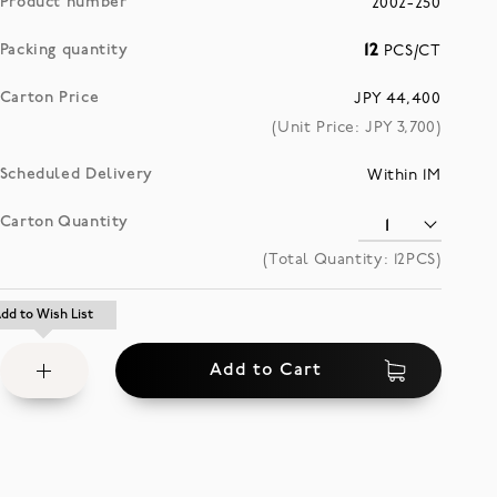
Product number
2002-250
Packing quantity
12
PCS/CT
Carton Price
JPY 44,400
(Unit Price: JPY
3,700
)
Scheduled Delivery
Within 1M
Carton Quantity
(Total Quantity:
12
PCS)
Add
dd to Wish List
dd to Wish List
to
Add to Cart
Wish
List