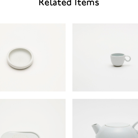
Related Items