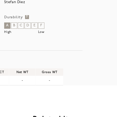
Stefan Diez
Durability
?
A
B
C
D
E
F
High
Low
/CT
Net WT
Gross WT
-
-