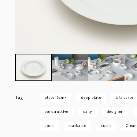
Tag
plate 15cm~
deep plate
à la carte
constructive
daily
designer
soup
stackable
sushi
Clean