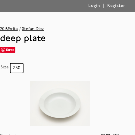
|
Login
Register
2016/Arita
Stefan Diez
deep plate
Save
Size
250