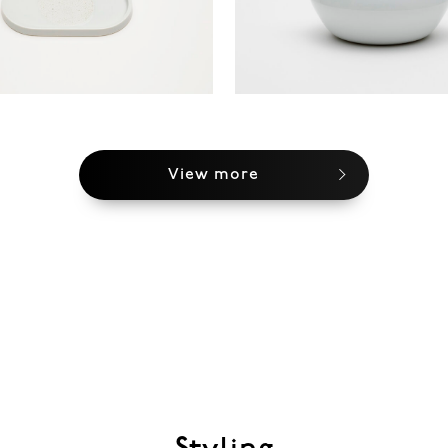
View more