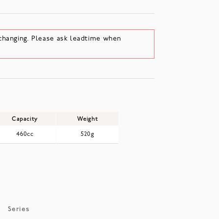
changing. Please ask leadtime when
Capacity
Weight
460cc
520g
Series