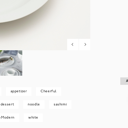
A
A
appetizer
Cheerful
dessert
noodle
sashimi
-Modern
white