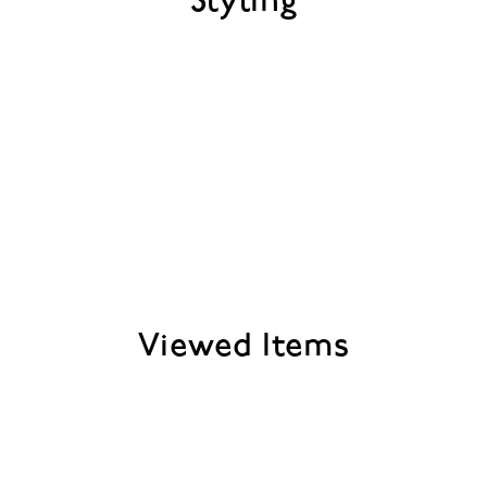
Styling
Viewed Items