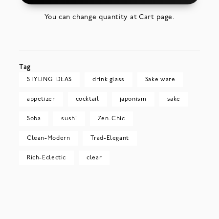
You can change quantity at Cart page.
Tag
STYLING IDEAS
drink glass
Sake ware
appetizer
cocktail
japonism
sake
Soba
sushi
Zen-Chic
Clean-Modern
Trad-Elegant
Rich-Eclectic
clear