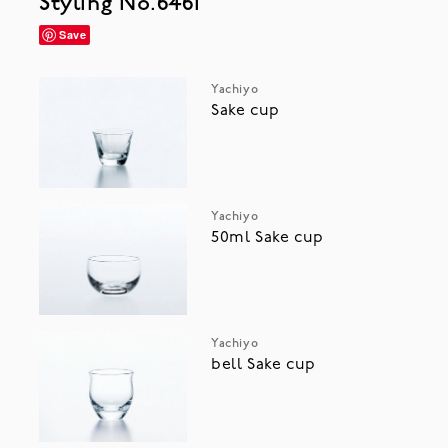
Styling No.6461
Save
Yachiyo
Sake cup
Yachiyo
50ml Sake cup
Yachiyo
bell Sake cup