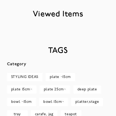
Viewed Items
TAGS
Category
STYLING IDEAS
plate ~15cm
plate 15cm~
plate 25cm~
deep plate
bowl ~15cm
bowl 15cm~
platter,stage
tray
carafe, jag
teapot