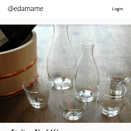
Login