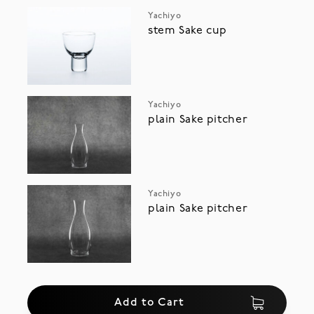
Yachiyo
stem Sake cup
Yachiyo
plain Sake pitcher
Yachiyo
plain Sake pitcher
Add to Cart