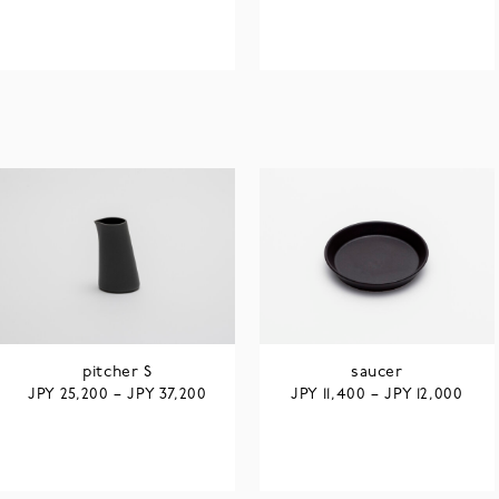
pitcher S
saucer
JPY
JPY
JPY
JPY
25,200
–
37,200
11,400
–
12,000