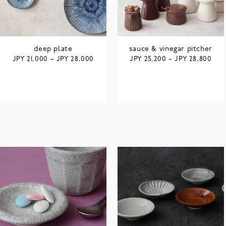
deep plate
sauce & vinegar pitcher
JPY
JPY
JPY
JPY
21,000
–
28,000
25,200
–
28,800