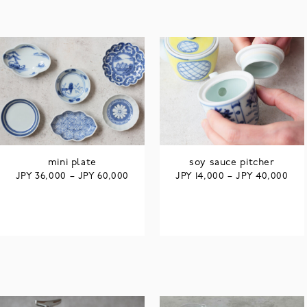
mini plate
soy sauce pitcher
JPY
JPY
JPY
JPY
36,000
–
60,000
14,000
–
40,000