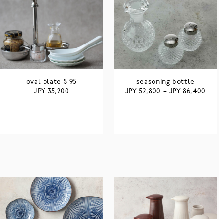
oval plate S 95
seasoning bottle
JPY
JPY
JPY
35,200
52,800
–
86,400