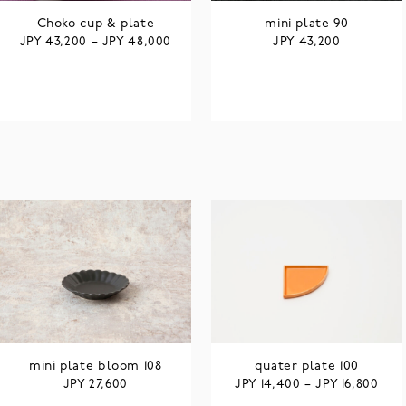
Choko cup & plate
mini plate 90
JPY
JPY
JPY
43,200
–
48,000
43,200
mini plate bloom 108
quater plate 100
JPY
JPY
JPY
27,600
14,400
–
16,800