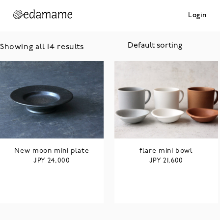
Login
Showing all 14 results
New moon mini plate
flare mini bowl
JPY
JPY
24,000
21,600