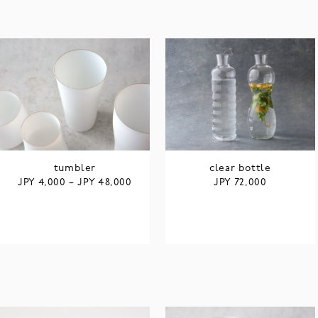
tumbler
clear bottle
JPY
JPY
JPY
4,000
–
48,000
72,000