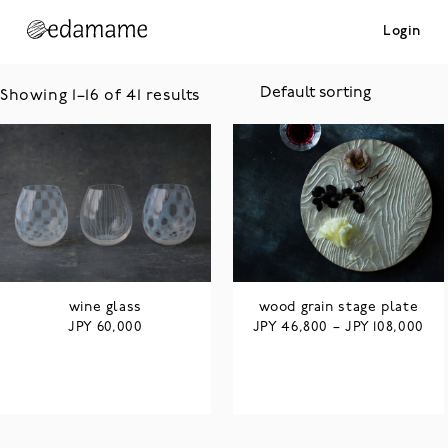
Login
Showing 1–16 of 41 results
wine glass
wood grain stage plate
JPY
JPY
JPY
60,000
46,800
–
108,000