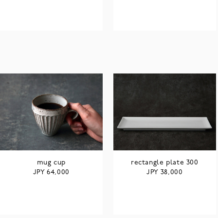
mug cup
rectangle plate 300
JPY
JPY
64,000
38,000