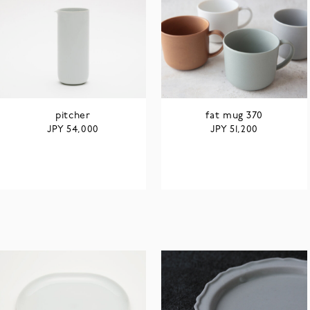
pitcher
fat mug 370
JPY
JPY
54,000
51,200