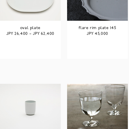
oval plate
flare rim plate 145
JPY
JPY
JPY
26,400
–
62,400
45,000