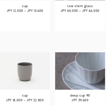
cup
low stem glass
JPY
JPY
JPY
JPY
12,000
–
15,600
60,000
–
66,000
cup
deep cup 90
JPY
JPY
JPY
18,000
–
22,800
39,600