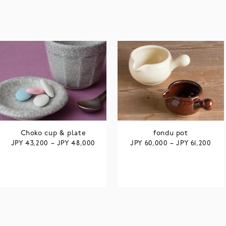
Choko cup & plate
fondu pot
JPY
JPY
JPY
JPY
43,200
–
48,000
60,000
–
61,200