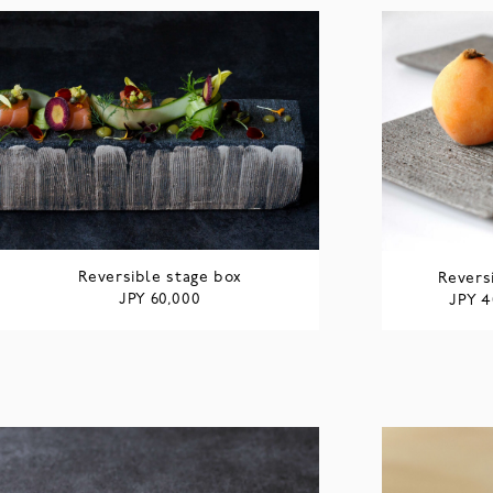
Reversible stage box
Revers
JPY
60,000
JPY
4