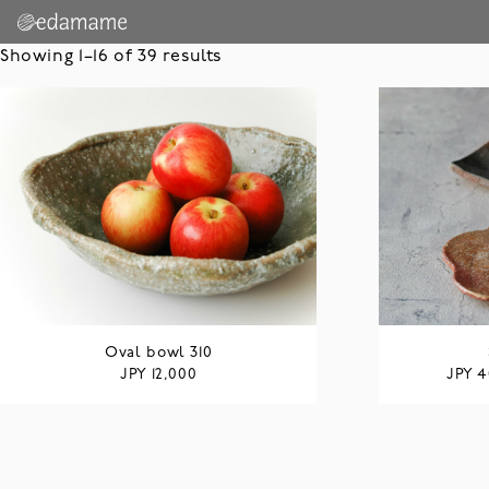
Showing 1–16 of 39 results
Oval bowl 310
JPY
JPY
12,000
4