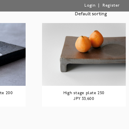
|
Login
Register
te 200
High stage plate 250
JPY
33,600