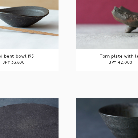
bi bent bowl 195
Torn plate with l
JPY
JPY
33,600
42,000