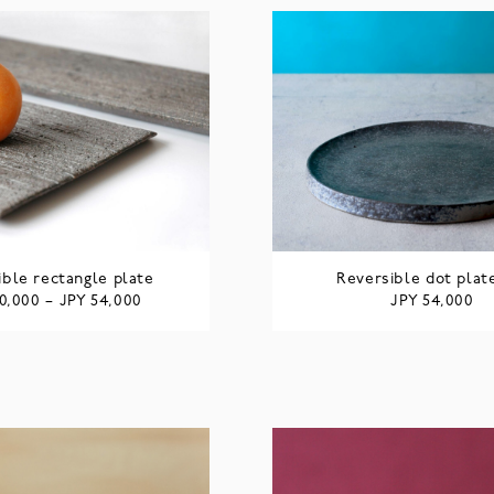
ible rectangle plate
Reversible dot plat
JPY
JPY
0,000
–
54,000
54,000