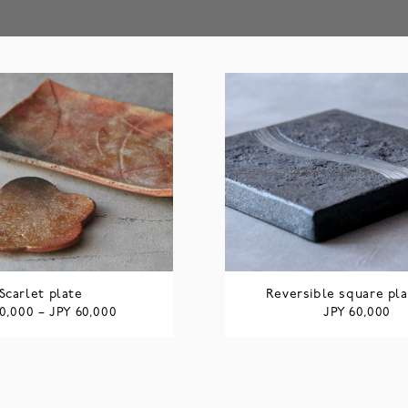
Scarlet plate
Reversible square pla
JPY
JPY
0,000
–
60,000
60,000