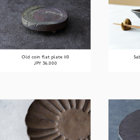
Old coin flat plate 110
Sa
JPY
36,000