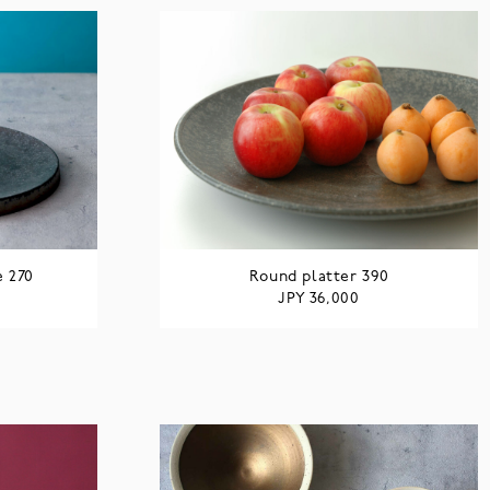
e 270
Round platter 390
JPY
36,000