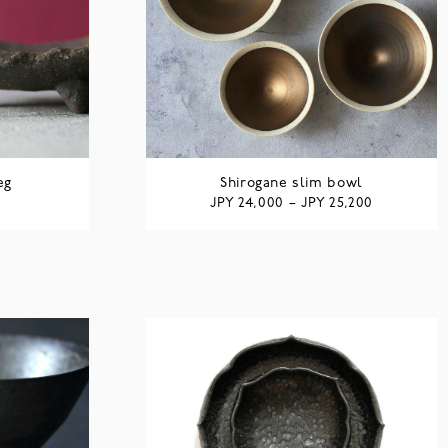
eg
Shirogane slim bowl
JPY
JPY
24,000
–
25,200