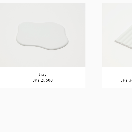
tray
JPY
JPY
21,600
3