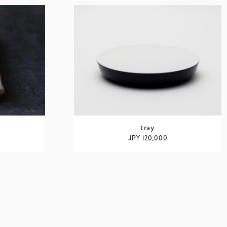
tray
JPY
120,000