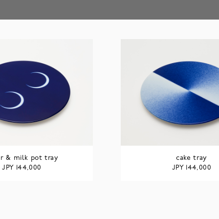
r & milk pot tray
cake tray
JPY
JPY
144,000
144,000