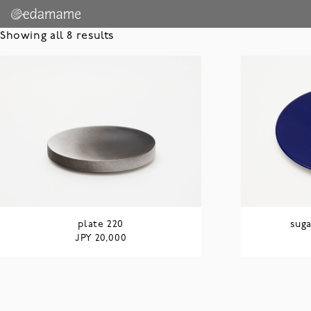
Showing all 8 results
plate 220
suga
JPY
20,000