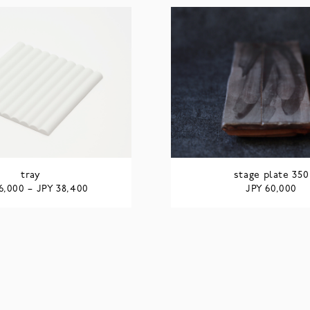
tray
stage plate 350
JPY
JPY
6,000
–
38,400
60,000