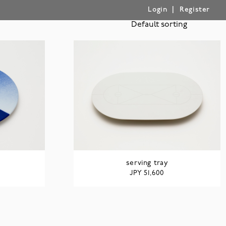
|
Login
Register
serving tray
JPY
51,600