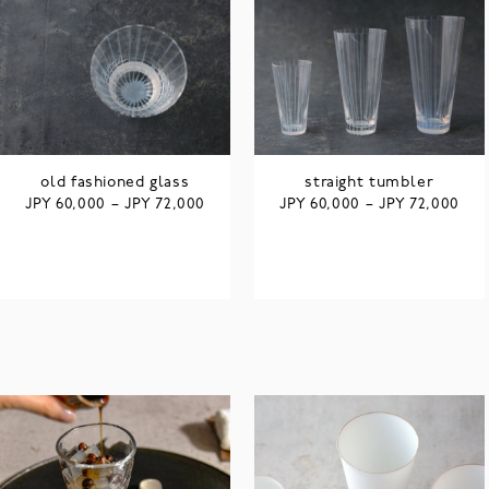
old fashioned glass
straight tumbler
JPY
JPY
JPY
JPY
60,000
–
72,000
60,000
–
72,000