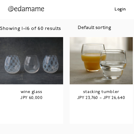
Login
Showing 1–16 of 60 results
wine glass
stacking tumbler
JPY
JPY
JPY
60,000
23,760
–
26,640