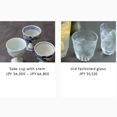
Sake cup with stem
old fashioned glass
JPY
JPY
JPY
54,000
–
64,800
35,520