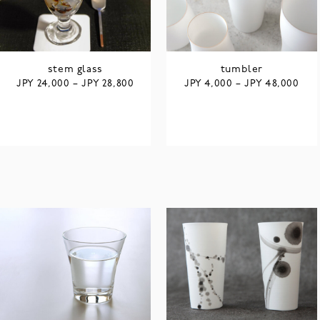
stem glass
tumbler
JPY
JPY
JPY
JPY
24,000
–
28,800
4,000
–
48,000