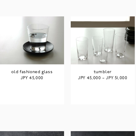
old fashioned glass
tumbler
JPY
JPY
JPY
45,000
45,000
–
51,000