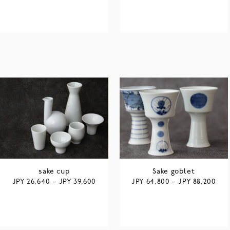
sake cup
Sake goblet
JPY
JPY
JPY
JPY
26,640
–
39,600
64,800
–
88,200