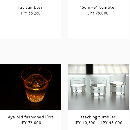
fat tumbler
“Sumi-e” tumbler
JPY
JPY
35,280
78,000
Aya old fashioned 10oz
stacking tumbler
JPY
JPY
JPY
72,000
40,800
–
48,000