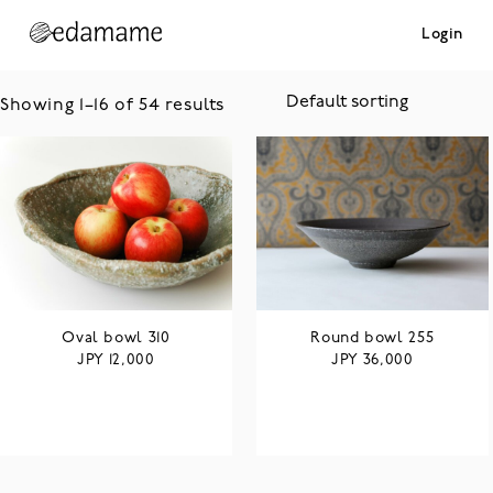
Login
Showing 1–16 of 54 results
Oval bowl 310
Round bowl 255
JPY
JPY
12,000
36,000