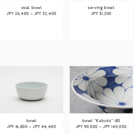
oval bowl
serving bowl
JPY
JPY
JPY
26,400
–
32,400
31,200
bowl
bowl “Kabuto” 185
JPY
JPY
JPY
JPY
16,800
–
44,400
90,000
–
140,000