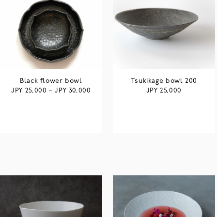
Black flower bowl
Tsukikage bowl 200
JPY
JPY
JPY
25,000
–
30,000
25,000