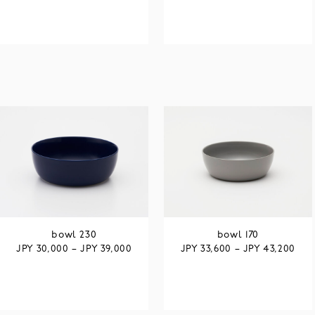
bowl 230
bowl 170
JPY
JPY
JPY
JPY
30,000
–
39,000
33,600
–
43,200