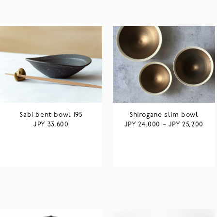
Sabi bent bowl 195
Shirogane slim bowl
JPY
JPY
JPY
33,600
24,000
–
25,200