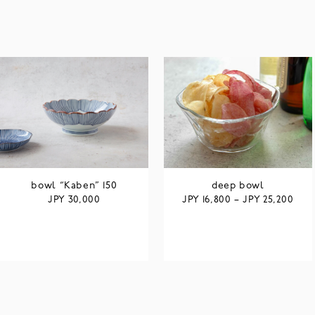
bowl “Kaben” 150
deep bowl
JPY
JPY
JPY
30,000
16,800
–
25,200