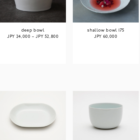
deep bowl
shallow bowl 175
JPY
JPY
JPY
24,000
–
52,800
60,000