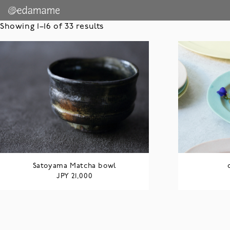
Showing 1–16 of 33 results
Satoyama Matcha bowl
JPY
21,000