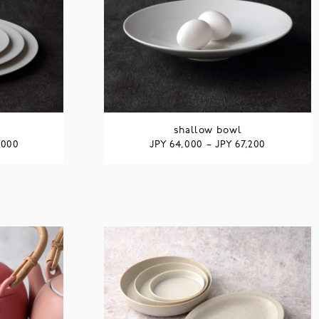
shallow bowl
JPY
JPY
,000
64,000
–
67,200