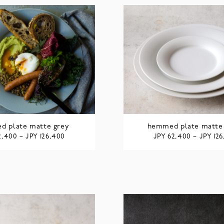
 plate matte grey
hemmed plate matte
JPY
JPY
JPY
2,400
–
126,400
62,400
–
12