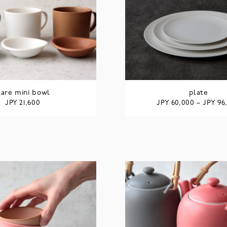
lare mini bowl
plate
JPY
JPY
JPY
21,600
60,000
–
96