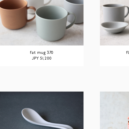
fat mug 370
f
JPY
51,200