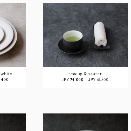
 white
teacup & saucer
JPY
JPY
6,400
24,000
–
31,500