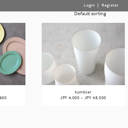
|
Login
Register
tumbler
JPY
JPY
,600
4,000
–
48,000