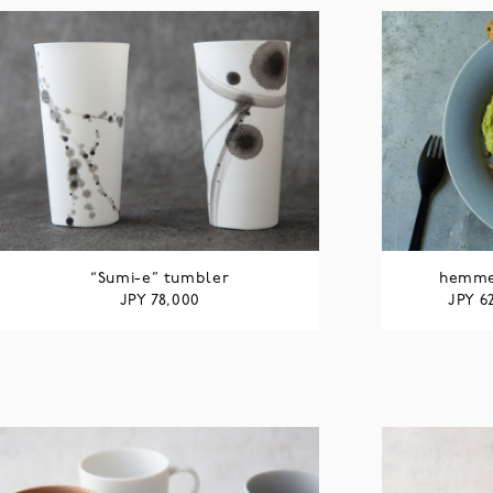
“Sumi-e” tumbler
hemmed
JPY
JPY
78,000
6