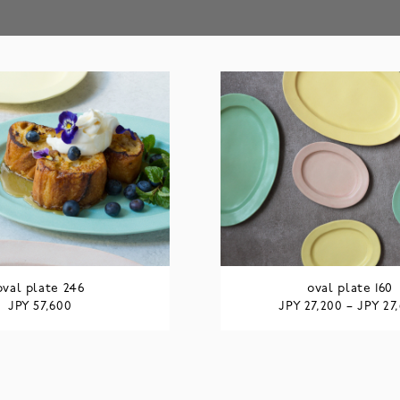
oval plate 246
oval plate 160
JPY
JPY
JPY
57,600
27,200
–
27