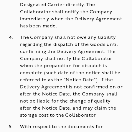
Designated Carrier directly. The
Collaborator shall notify the Company
immediately when the Delivery Agreement
has been made.
The Company shall not owe any liability
regarding the dispatch of the Goods until
confirming the Delivery Agreement. The
Company shall notify the Collaborator
when the preparation for dispatch is
complete (such date of the notice shall be
referred to as the “Notice Date”). If the
Delivery Agreement is not confirmed on or
after the Notice Date, the Company shall
not be liable for the change of quality
after the Notice Date, and may claim the
storage cost to the Collaborator.
With respect to the documents for