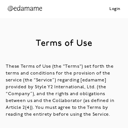
Login
Terms of Use
These Terms of Use (the "Terms") set forth the
terms and conditions for the provision of the
service (the “Service”) regarding [edamame]
provided by Style Y2 International, Ltd. (the
“Company”), and the rights and obligations
between us and the Collaborator (as defined in
Article 2(4)). You must agree to the Terms by
reading the entirety before using the Service.