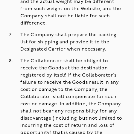
and the actual weight may be different
from such weight on the Website, and the
Company shall not be liable for such
difference.
The Company shall prepare the packing
list for shipping and provide it to the
Designated Carrier when necessary.
The Collaborator shall be obliged to
receive the Goods at the destination
registered by itself. If the Collaborator’s
failure to receive the Goods result in any
cost or damage to the Company, the
Collaborator shall compensate for such
cost or damage. In addition, the Company
shall not bear any responsibility for any
disadvantage (including, but not limited to,
incurring the cost of return and loss of
opportunity) that is caused by the