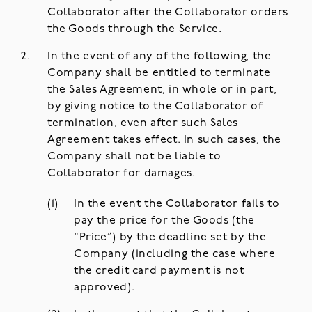
Collaborator after the Collaborator orders
the Goods through the Service.
In the event of any of the following, the
Company shall be entitled to terminate
the Sales Agreement, in whole or in part,
by giving notice to the Collaborator of
termination, even after such Sales
Agreement takes effect. In such cases, the
Company shall not be liable to
Collaborator for damages.
In the event the Collaborator fails to
pay the price for the Goods (the
“Price”) by the deadline set by the
Company (including the case where
the credit card payment is not
approved).