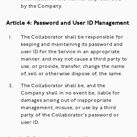
by the Company.
Article 4: Password and User ID Management
The Collaborator shall be responsible for
keeping and maintaining its password and
user ID for the Service in an appropriate
manner, and may not cause a third party to
use, or provide, transfer, change the name
of, sell or otherwise dispose of, the same.
The Collaborator shall be, and the
Company shall in no event be, liable for
damages arising out of inappropriate
management, misuse, or use by a third
party of the Collaborator's password or
user ID.