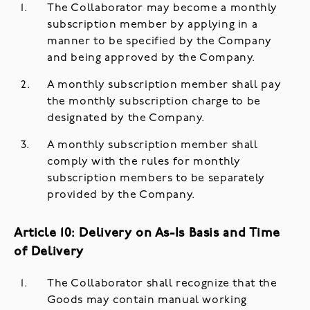
The Collaborator may become a monthly
subscription member by applying in a
manner to be specified by the Company
and being approved by the Company.
A monthly subscription member shall pay
the monthly subscription charge to be
designated by the Company.
A monthly subscription member shall
comply with the rules for monthly
subscription members to be separately
provided by the Company.
Article 10: Delivery on As-Is Basis and Time
of Delivery
The Collaborator shall recognize that the
Goods may contain manual working