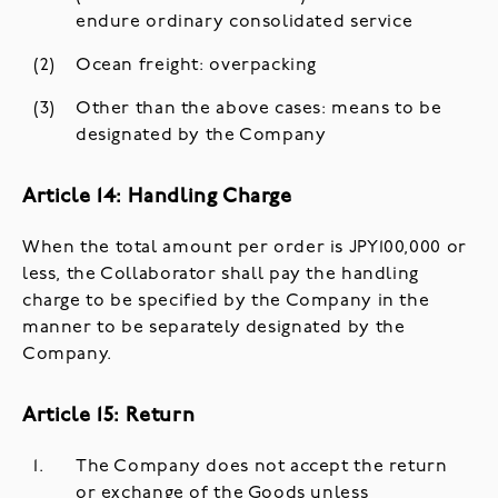
endure ordinary consolidated service
Ocean freight: overpacking
Other than the above cases: means to be
designated by the Company
Article 14: Handling Charge
When the total amount per order is JPY100,000 or
less, the Collaborator shall pay the handling
charge to be specified by the Company in the
manner to be separately designated by the
Company.
Article 15: Return
The Company does not accept the return
or exchange of the Goods unless