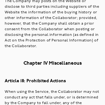
The Company may posts on the Website or
disclose to third parties including suppliers of the
Website the information of the buying history or
other information of the Collaborator; provided,
however, that the Company shall obtain a prior
consent from the Collaborator when posting or
disclosing the personal information (as defined in
Act on the Protection of Personal Information) of
the Collaborator.
Chapter IV Miscellaneous
Article 18: Prohibited Actions
When using the Service, the Collaborator may not
conduct any act that falls under, or is determined
by the Company to fall under, any of the