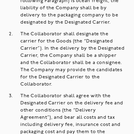
following Paragraph) is ocean freight, the
liability of the Company shall be by
delivery to the packaging company to be
designated by the Designated Carrier.
The Collaborator shall designate the
carrier for the Goods (the “Designated
Carrier”). In the delivery by the Designated
Carrier, the Company shall be a shipper
and the Collaborator shall be a consignee.
The Company may provide the candidates
for the Designated Carrier to the
Collaborator.
The Collaborator shall agree with the
Designated Carrier on the delivery fee and
other conditions (the “Delivery
Agreement”), and bear all costs and tax
including delivery fee, insurance cost and
packaging cost and pay them to the