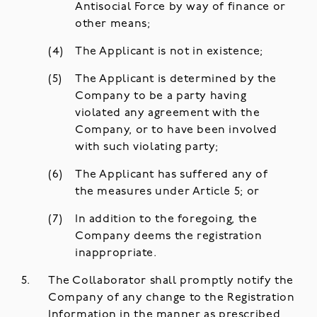
Antisocial Force by way of finance or
other means;
The Applicant is not in existence;
The Applicant is determined by the
Company to be a party having
violated any agreement with the
Company, or to have been involved
with such violating party;
The Applicant has suffered any of
the measures under Article 5; or
In addition to the foregoing, the
Company deems the registration
inappropriate.
The Collaborator shall promptly notify the
Company of any change to the Registration
Information in the manner as prescribed