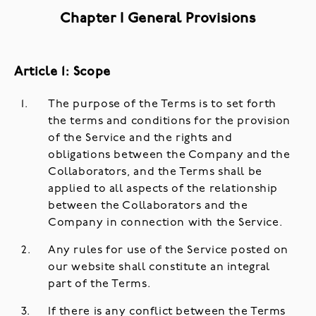
Chapter I General Provisions
Article 1: Scope
The purpose of the Terms is to set forth
the terms and conditions for the provision
of the Service and the rights and
obligations between the Company and the
Collaborators, and the Terms shall be
applied to all aspects of the relationship
between the Collaborators and the
Company in connection with the Service.
Any rules for use of the Service posted on
our website shall constitute an integral
part of the Terms.
If there is any conflict between the Terms