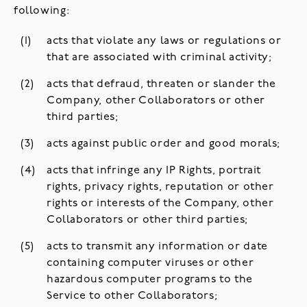
following:
acts that violate any laws or regulations or
that are associated with criminal activity;
acts that defraud, threaten or slander the
Company, other Collaborators or other
third parties;
acts against public order and good morals;
acts that infringe any IP Rights, portrait
rights, privacy rights, reputation or other
rights or interests of the Company, other
Collaborators or other third parties;
acts to transmit any information or date
containing computer viruses or other
hazardous computer programs to the
Service to other Collaborators;