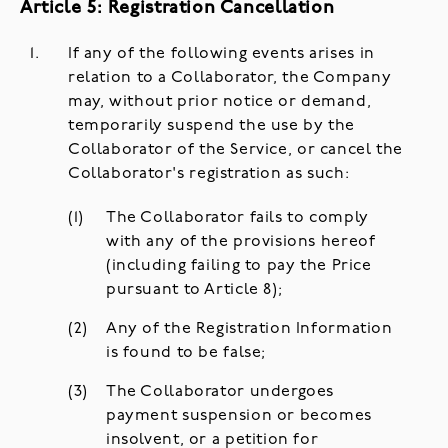
Article 5: Registration Cancellation
If any of the following events arises in
relation to a Collaborator, the Company
may, without prior notice or demand,
temporarily suspend the use by the
Collaborator of the Service, or cancel the
Collaborator's registration as such:
The Collaborator fails to comply
with any of the provisions hereof
(including failing to pay the Price
pursuant to Article 8);
Any of the Registration Information
is found to be false;
The Collaborator undergoes
payment suspension or becomes
insolvent, or a petition for