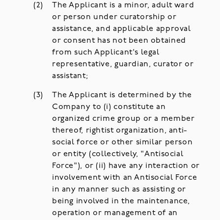
The Applicant is a minor, adult ward
or person under curatorship or
assistance, and applicable approval
or consent has not been obtained
from such Applicant's legal
representative, guardian, curator or
assistant;
The Applicant is determined by the
Company to (i) constitute an
organized crime group or a member
thereof, rightist organization, anti-
social force or other similar person
or entity (collectively, "Antisocial
Force"), or (ii) have any interaction or
involvement with an Antisocial Force
in any manner such as assisting or
being involved in the maintenance,
operation or management of an