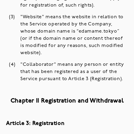
for registration of, such rights).
"Website" means the website in relation to
the Service operated by the Company,
whose domain name is “edamame.tokyo”
(or if the domain name or content thereof
is modified for any reasons, such modified
website).
"Collaborator" means any person or entity
that has been registered as a user of the
Service pursuant to Article 3 (Registration).
Chapter II Registration and Withdrawal
Article 3: Registration