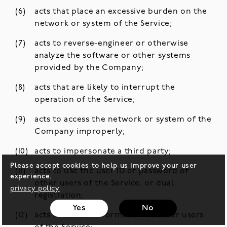
acts that place an excessive burden on the
network or system of the Service;
acts to reverse-engineer or otherwise
analyze the software or other systems
provided by the Company;
acts that are likely to interrupt the
operation of the Service;
acts to access the network or system of the
Company improperly;
acts to impersonate a third party;
Please accept cookies to help us improve your user
acts to use the user ID or password of
experience.
other users of the Service, or dual
privacy policy
registration;
Yes
No
acts to collect information of other users