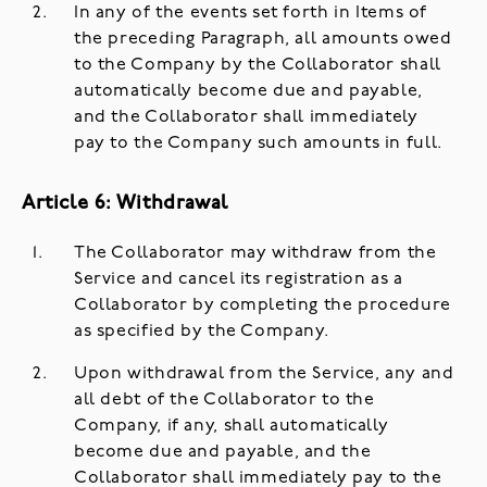
In any of the events set forth in Items of
the preceding Paragraph, all amounts owed
to the Company by the Collaborator shall
automatically become due and payable,
and the Collaborator shall immediately
pay to the Company such amounts in full.
Article 6: Withdrawal
The Collaborator may withdraw from the
Service and cancel its registration as a
Collaborator by completing the procedure
as specified by the Company.
Upon withdrawal from the Service, any and
all debt of the Collaborator to the
Company, if any, shall automatically
become due and payable, and the
Collaborator shall immediately pay to the