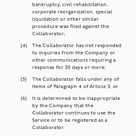
bankruptcy, civil rehabilitation,
corporate reorganization, special
liquidation or other similar
procedure was filed against the
Collaborator;
The Collaborator has not responded
to inquiries from the Company or
other communications requiring a
response for 30 days or more;
The Collaborator falls under any of
Items of Paragraph 4 of Article 3; or
It is determined to be inappropriate
by the Company that the
Collaborator continues to use the
Service or to be registered as a
Collaborator.