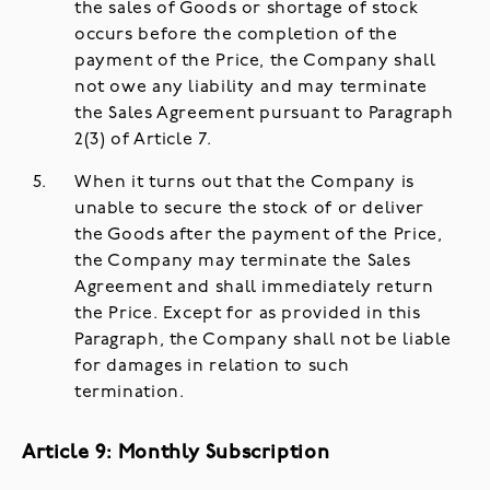
the sales of Goods or shortage of stock
occurs before the completion of the
payment of the Price, the Company shall
not owe any liability and may terminate
the Sales Agreement pursuant to Paragraph
2(3) of Article 7.
When it turns out that the Company is
unable to secure the stock of or deliver
the Goods after the payment of the Price,
the Company may terminate the Sales
Agreement and shall immediately return
the Price. Except for as provided in this
Paragraph, the Company shall not be liable
for damages in relation to such
termination.
Article 9: Monthly Subscription