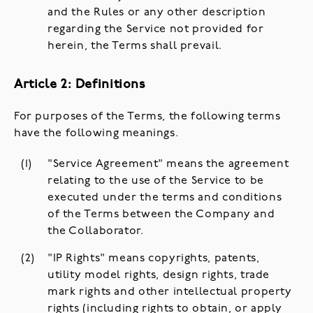
and the Rules or any other description
regarding the Service not provided for
herein, the Terms shall prevail.
Article 2: Definitions
For purposes of the Terms, the following terms
have the following meanings.
"Service Agreement" means the agreement
relating to the use of the Service to be
executed under the terms and conditions
of the Terms between the Company and
the Collaborator.
"IP Rights" means copyrights, patents,
utility model rights, design rights, trade
mark rights and other intellectual property
rights (including rights to obtain, or apply