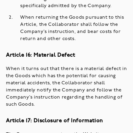
specifically admitted by the Company.
When returning the Goods pursuant to this
Article, the Collaborator shall follow the
Company’s instruction, and bear costs for
return and other costs.
Article 16: Material Defect
When it turns out that there is a material defect in
the Goods which has the potential for causing
material accidents, the Collaborator shall
immediately notify the Company and follow the
Company’s instruction regarding the handling of
such Goods.
Article 17: Disclosure of Information