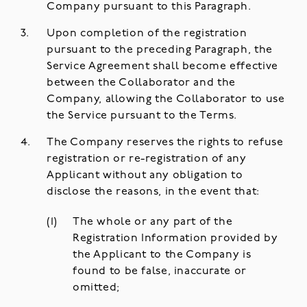
Company pursuant to this Paragraph.
Upon completion of the registration
pursuant to the preceding Paragraph, the
Service Agreement shall become effective
between the Collaborator and the
Company, allowing the Collaborator to use
the Service pursuant to the Terms.
The Company reserves the rights to refuse
registration or re-registration of any
Applicant without any obligation to
disclose the reasons, in the event that:
The whole or any part of the
Registration Information provided by
the Applicant to the Company is
found to be false, inaccurate or
omitted;