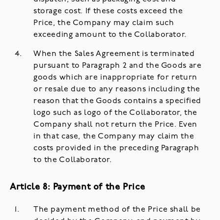
storage cost. If these costs exceed the
Price, the Company may claim such
exceeding amount to the Collaborator.
When the Sales Agreement is terminated
pursuant to Paragraph 2 and the Goods are
goods which are inappropriate for return
or resale due to any reasons including the
reason that the Goods contains a specified
logo such as logo of the Collaborator, the
Company shall not return the Price. Even
in that case, the Company may claim the
costs provided in the preceding Paragraph
to the Collaborator.
Article 8: Payment of the Price
The payment method of the Price shall be