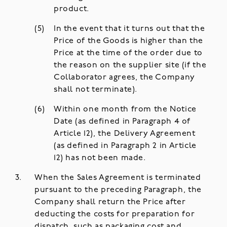
product.
In the event that it turns out that the
Price of the Goods is higher than the
Price at the time of the order due to
the reason on the supplier site (if the
Collaborator agrees, the Company
shall not terminate).
Within one month from the Notice
Date (as defined in Paragraph 4 of
Article 12), the Delivery Agreement
(as defined in Paragraph 2 in Article
12) has not been made.
When the Sales Agreement is terminated
pursuant to the preceding Paragraph, the
Company shall return the Price after
deducting the costs for preparation for
dispatch, such as packaging cost and