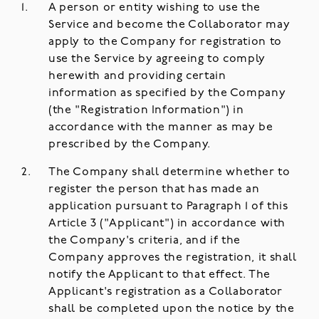
A person or entity wishing to use the
Service and become the Collaborator may
apply to the Company for registration to
use the Service by agreeing to comply
herewith and providing certain
information as specified by the Company
(the "Registration Information") in
accordance with the manner as may be
prescribed by the Company.
The Company shall determine whether to
register the person that has made an
application pursuant to Paragraph 1 of this
Article 3 ("Applicant") in accordance with
the Company's criteria, and if the
Company approves the registration, it shall
notify the Applicant to that effect. The
Applicant's registration as a Collaborator
shall be completed upon the notice by the