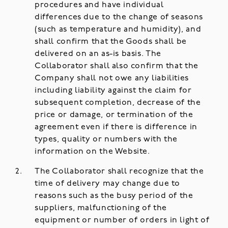
procedures and have individual
differences due to the change of seasons
(such as temperature and humidity), and
shall confirm that the Goods shall be
delivered on an as-is basis. The
Collaborator shall also confirm that the
Company shall not owe any liabilities
including liability against the claim for
subsequent completion, decrease of the
price or damage, or termination of the
agreement even if there is difference in
types, quality or numbers with the
information on the Website.
The Collaborator shall recognize that the
time of delivery may change due to
reasons such as the busy period of the
suppliers, malfunctioning of the
equipment or number of orders in light of