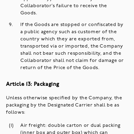
Collaborator’s failure to receive the
Goods.
If the Goods are stopped or confiscated by
a public agency such as customer of the
country which they are exported from,
transported via or imported, the Company
shall not bear such responsibility, and the
Collaborator shall not claim for damage or
return of the Price of the Goods.
Article 13: Packaging
Unless otherwise specified by the Company, the
packaging by the Designated Carrier shall be as
follows:
Air freight: double carton or dual packing
(inner box and outer box) which can