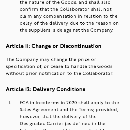
the nature of the Goods, and shall also
confirm that the Collaborator shall not
claim any compensation in relation to the
delay of the delivery due to the reason on
the suppliers’ side against the Company.
Article 11: Change or Discontinuation
The Company may change the price or
specification of, or cease to handle the Goods
without prior notification to the Collaborator.
Article 12: Delivery Conditions
FCA in Incoterms in 2020 shall apply to the
Sales Agreement and the Terms; provided,
however, that the delivery of the
Designated Carrier (as defined in the