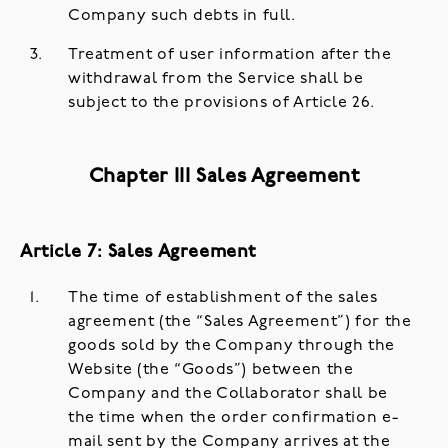
Company such debts in full.
Treatment of user information after the
withdrawal from the Service shall be
subject to the provisions of Article 26.
Chapter III Sales Agreement
Article 7: Sales Agreement
The time of establishment of the sales
agreement (the “Sales Agreement”) for the
goods sold by the Company through the
Website (the “Goods”) between the
Company and the Collaborator shall be
the time when the order confirmation e-
mail sent by the Company arrives at the