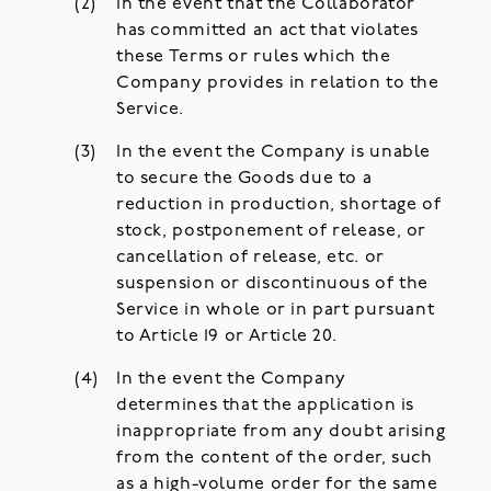
In the event that the Collaborator
has committed an act that violates
these Terms or rules which the
Company provides in relation to the
Service.
In the event the Company is unable
to secure the Goods due to a
reduction in production, shortage of
stock, postponement of release, or
cancellation of release, etc. or
suspension or discontinuous of the
Service in whole or in part pursuant
to Article 19 or Article 20.
In the event the Company
determines that the application is
inappropriate from any doubt arising
from the content of the order, such
as a high-volume order for the same