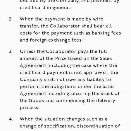
decided by the Company, and payment by
credit card in general.
When the payment is made by wire
transfer, the Collaborator shall bear all
costs for the payment such as banking fees
and foreign exchange fees.
Unless the Collaborator pays the full
amount of the Price based on the Sales
Agreement (including the case where the
credit card payment is not approved), the
Company shall not owe any liability to
perform the obligations under the Sales
Agreement including securing the stock of
the Goods and commencing the delivery
process.
When the situation changes such as a
change of specification, discontinuation of