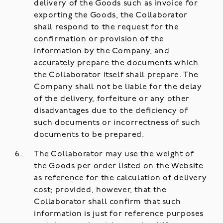
delivery of the Goods such as invoice for
exporting the Goods, the Collaborator
shall respond to the request for the
confirmation or provision of the
information by the Company, and
accurately prepare the documents which
the Collaborator itself shall prepare. The
Company shall not be liable for the delay
of the delivery, forfeiture or any other
disadvantages due to the deficiency of
such documents or incorrectness of such
documents to be prepared.
The Collaborator may use the weight of
the Goods per order listed on the Website
as reference for the calculation of delivery
cost; provided, however, that the
Collaborator shall confirm that such
information is just for reference purposes