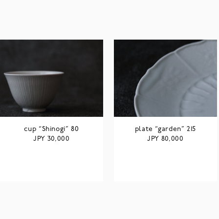
cup “Shinogi” 80
plate “garden” 215
JPY
JPY
30,000
80,000