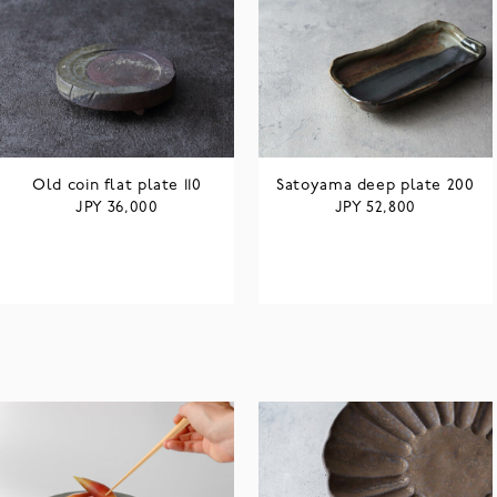
Old coin flat plate 110
Satoyama deep plate 200
JPY
JPY
36,000
52,800