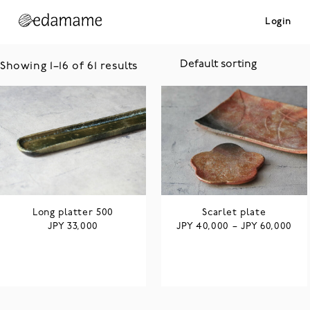
Login
Showing 1–16 of 61 results
Long platter 500
Scarlet plate
JPY
JPY
JPY
33,000
40,000
–
60,000