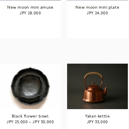
New moon mini amuse
New moon mini plate
JPY
JPY
28,000
24,000
Black flower bowl
Yakan kettle
JPY
JPY
JPY
25,000
–
30,000
35,000