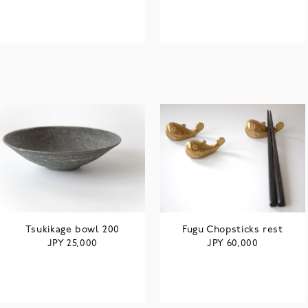
Tsukikage bowl 200
Fugu Chopsticks rest
JPY
JPY
25,000
60,000