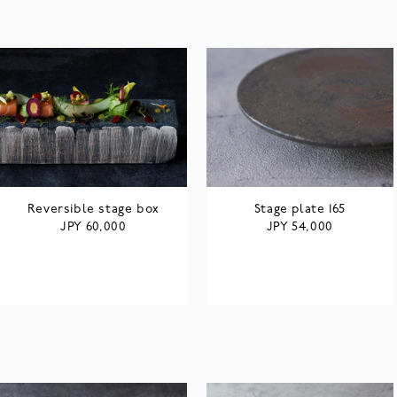
Reversible stage box
Stage plate 165
JPY
JPY
60,000
54,000