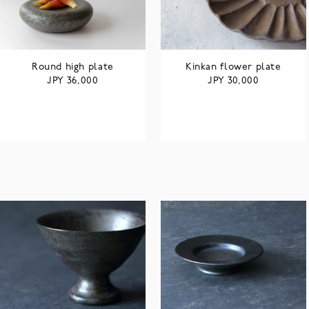
Round high plate
Kinkan flower plate
JPY
JPY
36,000
30,000