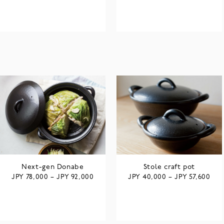
Next-gen Donabe
Stole craft pot
JPY
JPY
JPY
JPY
78,000
–
92,000
40,000
–
57,600