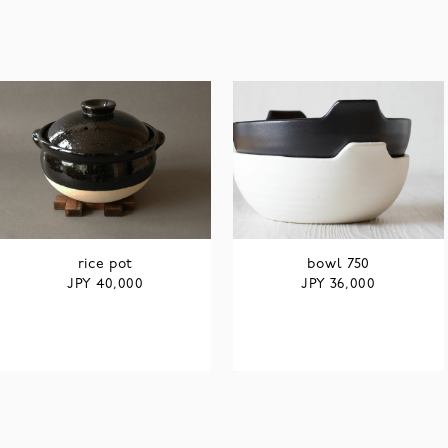
rice pot
bowl 750
JPY
JPY
40,000
36,000