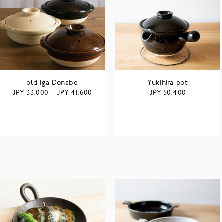
old Iga Donabe
Yukihira pot
JPY
JPY
JPY
33,000
–
41,600
50,400