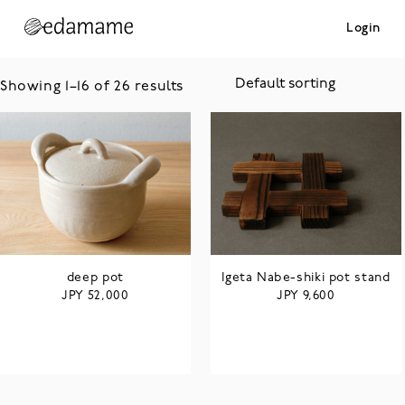
Login
Showing 1–16 of 26 results
deep pot
Igeta Nabe-shiki pot stand
JPY
JPY
52,000
9,600