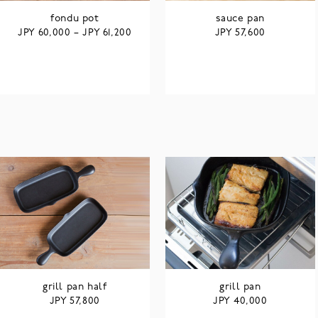
fondu pot
sauce pan
JPY
JPY
JPY
60,000
–
61,200
57,600
grill pan half
grill pan
JPY
JPY
57,800
40,000