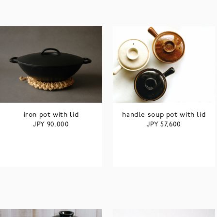
iron pot with lid
handle soup pot with lid
JPY
JPY
90,000
57,600