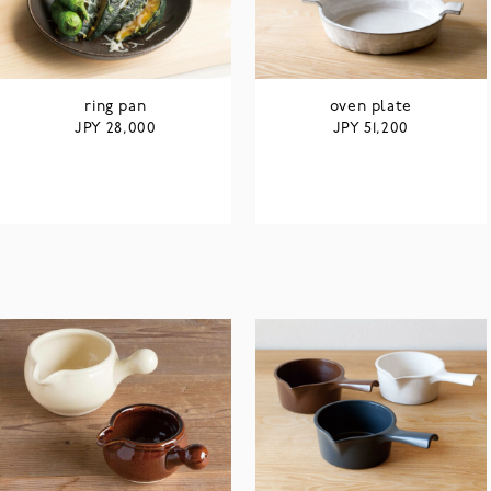
ring pan
oven plate
JPY
JPY
28,000
51,200