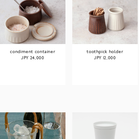
condiment container
toothpick holder
JPY
JPY
24,000
12,000