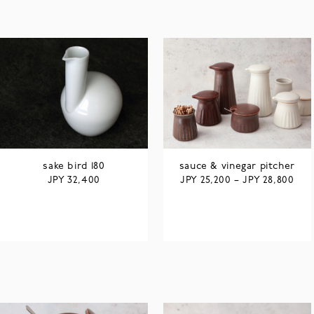
sake bird 180
sauce & vinegar pitcher
JPY
JPY
JPY
32,400
25,200
–
28,800