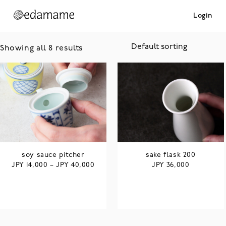
Login
Showing all 8 results
soy sauce pitcher
sake flask 200
JPY
JPY
JPY
14,000
–
40,000
36,000