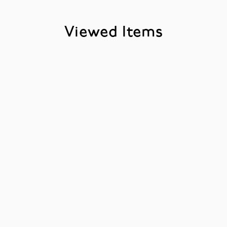
Viewed Items