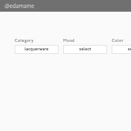
Category
Mood
Color