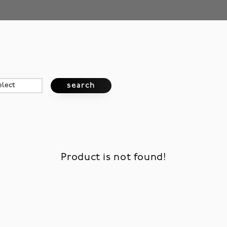
search
Product is not found!